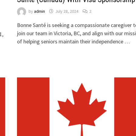
by
admin
July 28, 2024
2
Bonne Santé is seeking a compassionate caregiver t
join our team in Victoria, BC, and align with our miss
1,
of helping seniors maintain their independence …