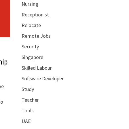
Nursing
Receptionist
Relocate
Remote Jobs
Security
Singapore
hip
Skilled Labour
Software Developer
we
Study
Teacher
wo
Tools
UAE