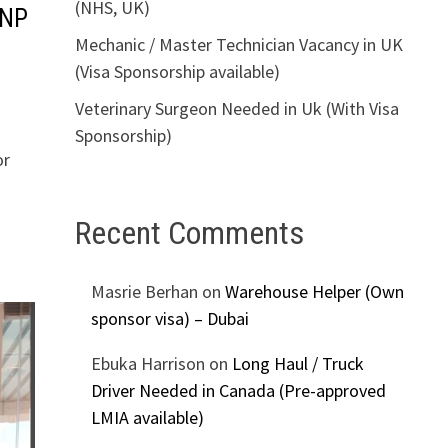
(NHS, UK)
PNP
Mechanic / Master Technician Vacancy in UK
(Visa Sponsorship available)
Veterinary Surgeon Needed in Uk (With Visa
Sponsorship)
or
Recent Comments
Masrie Berhan
on
Warehouse Helper (Own
sponsor visa) – Dubai
Ebuka Harrison
on
Long Haul / Truck
Driver Needed in Canada (Pre-approved
LMIA available)