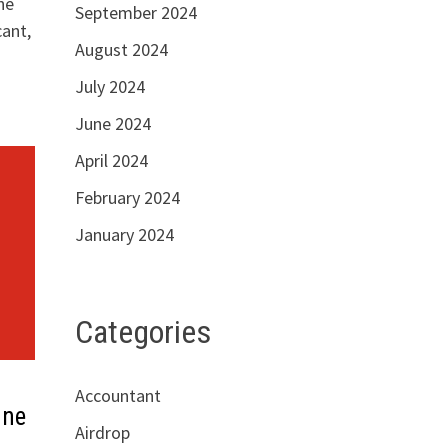
he
September 2024
cant,
August 2024
July 2024
June 2024
April 2024
February 2024
January 2024
Categories
Accountant
nne
Airdrop