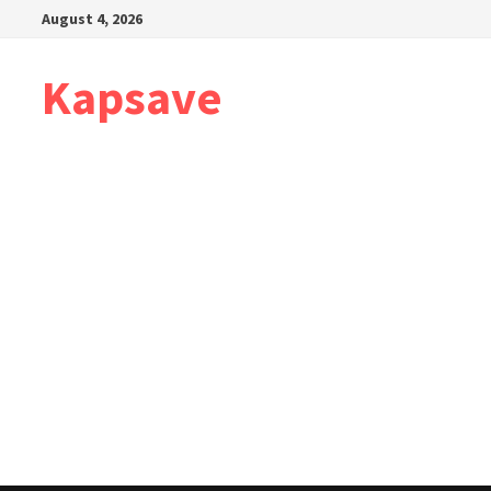
Skip
August 4, 2026
to
content
Kapsave