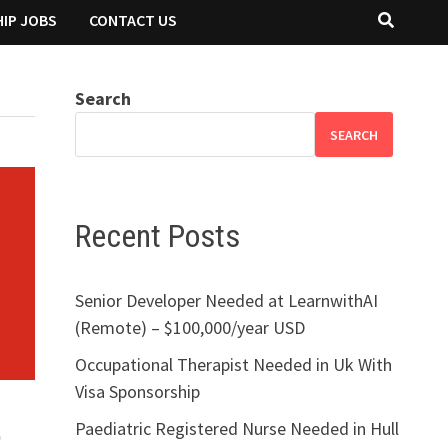
IP JOBS
CONTACT US
Search
SEARCH
Recent Posts
Senior Developer Needed at LearnwithAI
(Remote) – $100,000/year USD
Occupational Therapist Needed in Uk With
Visa Sponsorship
Paediatric Registered Nurse Needed in Hull
o