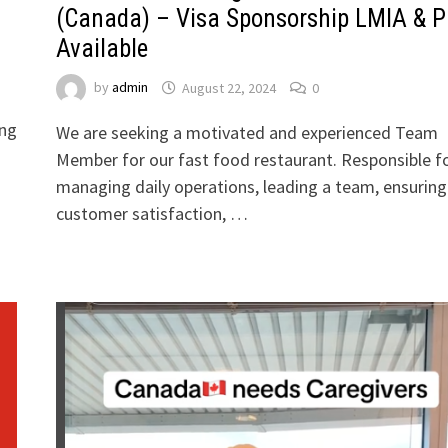
(Canada) – Visa Sponsorship LMIA & 
Available
by
admin
August 22, 2024
0
ong
We are seeking a motivated and experienced Team
Member for our fast food restaurant. Responsible f
managing daily operations, leading a team, ensuring
customer satisfaction, …