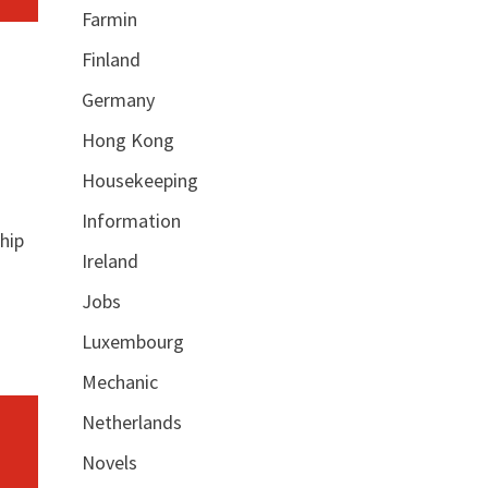
Farmin
Finland
Germany
Hong Kong
Housekeeping
Information
hip
Ireland
Jobs
Luxembourg
Mechanic
Netherlands
Novels