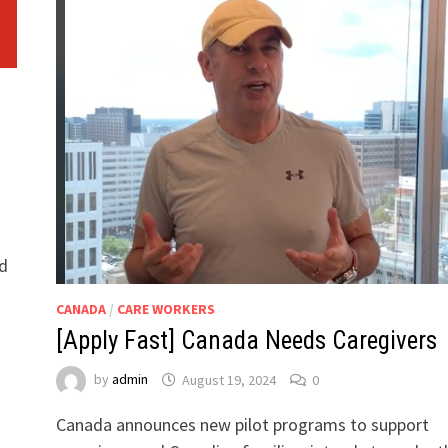
h
l
nd
CANADA
/
CARE WORKERS
[Apply Fast] Canada Needs Caregivers
by
admin
August 19, 2024
0
Canada announces new pilot programs to support