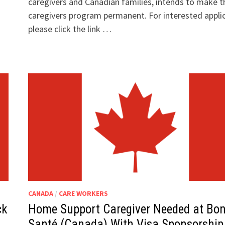
caregivers and Canadian families, intends to make t
caregivers program permanent. For interested appli
please click the link …
CANADA
/
CARE WORKERS
ck
Home Support Caregiver Needed at Bo
Santé (Canada) With Visa Sponsorship