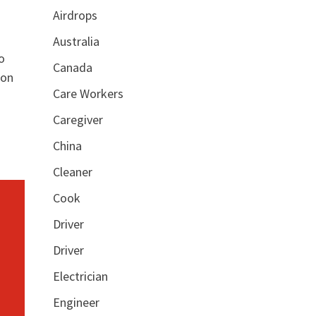
Airdrops
Australia
o
Canada
ion
Care Workers
Caregiver
China
Cleaner
Cook
Driver
Driver
Electrician
Engineer