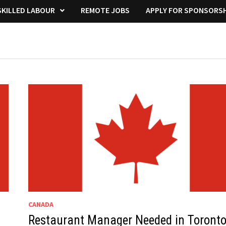
KILLED LABOUR
REMOTE JOBS
APPLY FOR SPONSORSH
CANADA
Restaurant Manager Needed in Toront