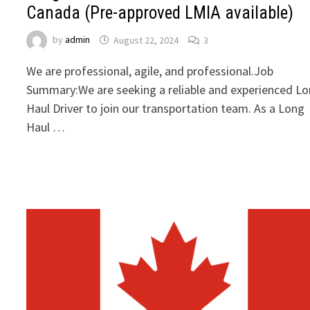
Canada (Pre-approved LMIA available)
by
admin
August 22, 2024
3
We are professional, agile, and professional.Job
Summary:We are seeking a reliable and experienced L
Haul Driver to join our transportation team. As a Long
Haul …