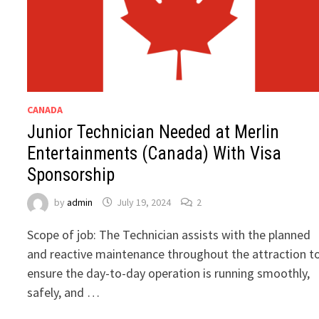
CANADA
Junior Technician Needed at Merlin
Entertainments (Canada) With Visa
Sponsorship
by
admin
July 19, 2024
2
Scope of job: The Technician assists with the planned
and reactive maintenance throughout the attraction t
ensure the day-to-day operation is running smoothly,
safely, and …