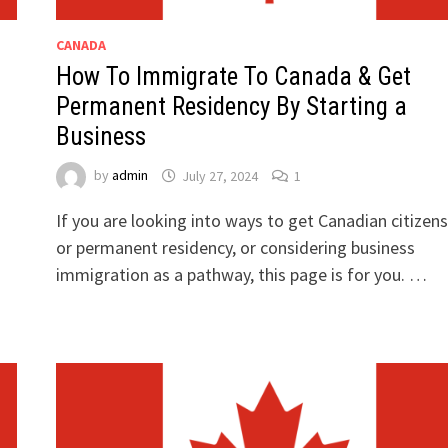
CANADA
How To Immigrate To Canada & Get
Permanent Residency By Starting a
Business
by
admin
July 27, 2024
1
If you are looking into ways to get Canadian citizens
or permanent residency, or considering business
immigration as a pathway, this page is for you. …