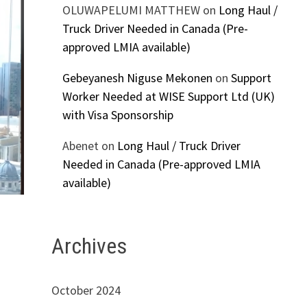
OLUWAPELUMI MATTHEW
on
Long Haul /
Truck Driver Needed in Canada (Pre-
approved LMIA available)
Gebeyanesh Niguse Mekonen
on
Support
Worker Needed at WISE Support Ltd (UK)
with Visa Sponsorship
Abenet
on
Long Haul / Truck Driver
Needed in Canada (Pre-approved LMIA
available)
Archives
October 2024