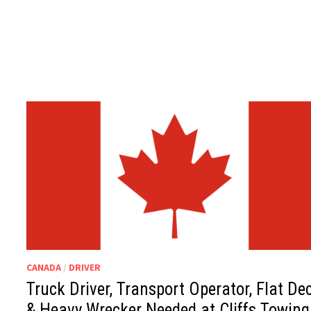
CANADA
/
DRIVER
Truck Driver, Transport Operator, Flat De
& Heavy Wrecker Needed at Cliffs Towing