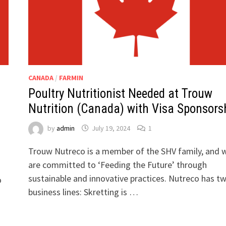
CANADA
/
FARMIN
Poultry Nutritionist Needed at Trouw
Nutrition (Canada) with Visa Sponsors
by
admin
July 19, 2024
1
Trouw Nutreco is a member of the SHV family, and 
are committed to ‘Feeding the Future’ through
sustainable and innovative practices. Nutreco has t
o
business lines: Skretting is …