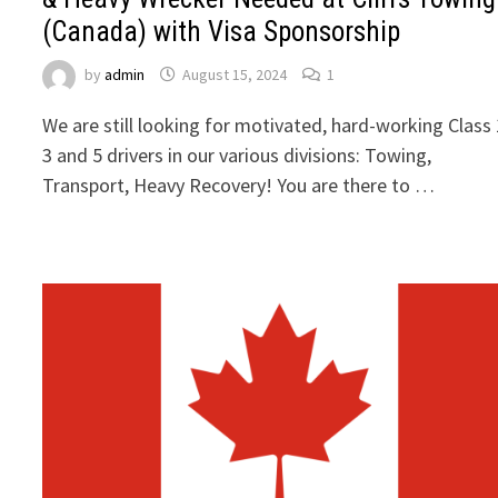
(Canada) with Visa Sponsorship
by
admin
August 15, 2024
1
We are still looking for motivated, hard-working Class 
3 and 5 drivers in our various divisions: Towing,
Transport, Heavy Recovery! You are there to …