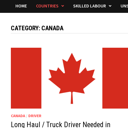
HOME
COUNTRIES
SKILLED LABOUR
UNS
CATEGORY:
CANADA
CANADA
/
DRIVER
Long Haul / Truck Driver Needed in