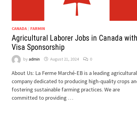
CANADA
/
FARMIN
Agricultural Laborer Jobs in Canada wit
Visa Sponsorship
by
admin
August 21, 2024
0
About Us: La Ferme Marché-EB is a leading agricultura
company dedicated to producing high-quality crops a
fostering sustainable farming practices. We are
committed to providing …