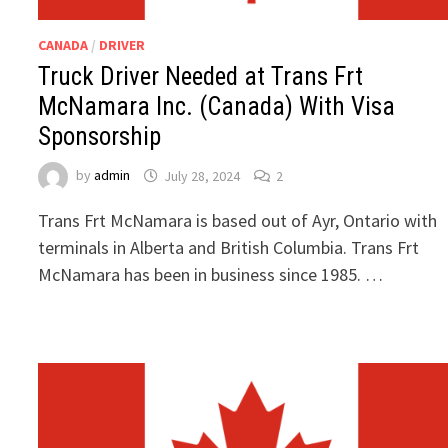
CANADA
/
DRIVER
Truck Driver Needed at Trans Frt
McNamara Inc. (Canada) With Visa
Sponsorship
by
admin
July 28, 2024
2
Trans Frt McNamara is based out of Ayr, Ontario with
terminals in Alberta and British Columbia. Trans Frt
McNamara has been in business since 1985. …