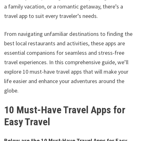
a family vacation, or a romantic getaway, there’s a
travel app to suit every traveler’s needs.
From navigating unfamiliar destinations to finding the
best local restaurants and activities, these apps are
essential companions for seamless and stress-free
travel experiences. In this comprehensive guide, we’ll
explore 10 must-have travel apps that will make your
life easier and enhance your adventures around the
globe.
10 Must-Have Travel Apps for
Easy Travel
Below are the 10 Must-Have Travel Apps for Easy