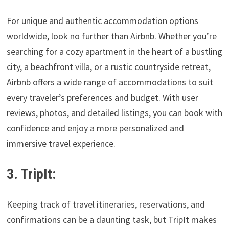
For unique and authentic accommodation options
worldwide, look no further than Airbnb. Whether you’re
searching for a cozy apartment in the heart of a bustling
city, a beachfront villa, or a rustic countryside retreat,
Airbnb offers a wide range of accommodations to suit
every traveler’s preferences and budget. With user
reviews, photos, and detailed listings, you can book with
confidence and enjoy a more personalized and
immersive travel experience.
3. TripIt:
Keeping track of travel itineraries, reservations, and
confirmations can be a daunting task, but TripIt makes