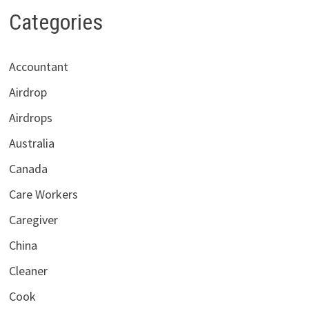
Categories
Accountant
Airdrop
Airdrops
Australia
Canada
Care Workers
Caregiver
China
Cleaner
Cook