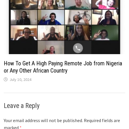
How To Get A High Paying Remote Job from Nigeria
or Any Other African Country
July 10, 2024
Leave a Reply
Your email address will not be published.
Required fields are
marked
*