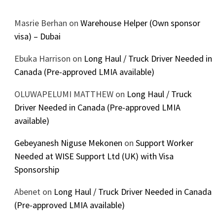
Masrie Berhan
on
Warehouse Helper (Own sponsor
visa) – Dubai
Ebuka Harrison
on
Long Haul / Truck Driver Needed in
Canada (Pre-approved LMIA available)
OLUWAPELUMI MATTHEW
on
Long Haul / Truck
Driver Needed in Canada (Pre-approved LMIA
available)
Gebeyanesh Niguse Mekonen
on
Support Worker
Needed at WISE Support Ltd (UK) with Visa
Sponsorship
Abenet
on
Long Haul / Truck Driver Needed in Canada
(Pre-approved LMIA available)