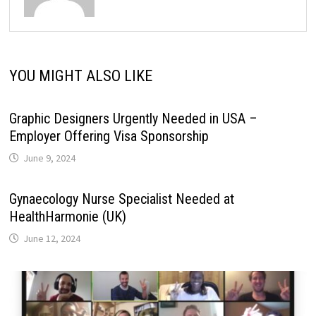
YOU MIGHT ALSO LIKE
Graphic Designers Urgently Needed in USA –
Employer Offering Visa Sponsorship
June 9, 2024
Gynaecology Nurse Specialist Needed at
HealthHarmonie (UK)
June 12, 2024