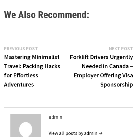
We Also Recommend:
Post
Previous
N
PREVIOUS POST
NEXT POST
post:
p
Mastering Minimalist
Forklift Drivers Urgently
navigation
Travel: Packing Hacks
Needed in Canada –
for Effortless
Employer Offering Visa
Adventures
Sponsorship
admin
View all posts by admin →