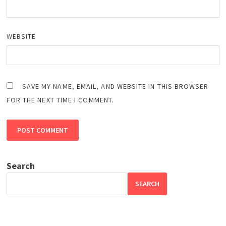
WEBSITE
SAVE MY NAME, EMAIL, AND WEBSITE IN THIS BROWSER
FOR THE NEXT TIME I COMMENT.
Search
SEARCH