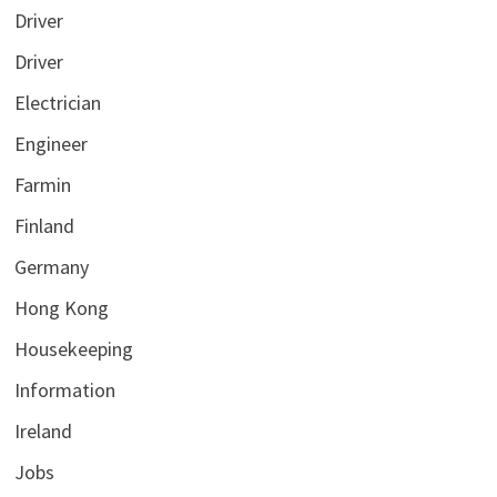
Driver
Driver
Electrician
Engineer
Farmin
Finland
Germany
Hong Kong
Housekeeping
Information
Ireland
Jobs