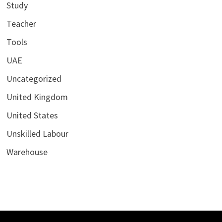
Study
Teacher
Tools
UAE
Uncategorized
United Kingdom
United States
Unskilled Labour
Warehouse