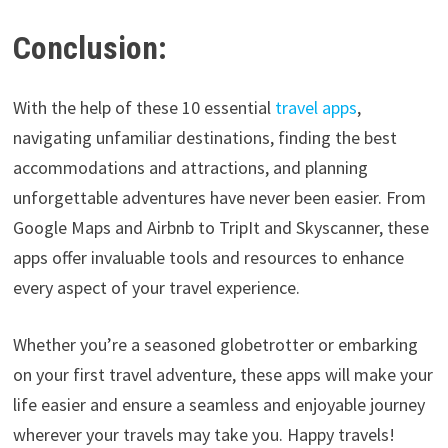
Conclusion:
With the help of these 10 essential
travel apps
,
navigating unfamiliar destinations, finding the best
accommodations and attractions, and planning
unforgettable adventures have never been easier. From
Google Maps and Airbnb to TripIt and Skyscanner, these
apps offer invaluable tools and resources to enhance
every aspect of your travel experience.
Whether you’re a seasoned globetrotter or embarking
on your first travel adventure, these apps will make your
life easier and ensure a seamless and enjoyable journey
wherever your travels may take you. Happy travels!