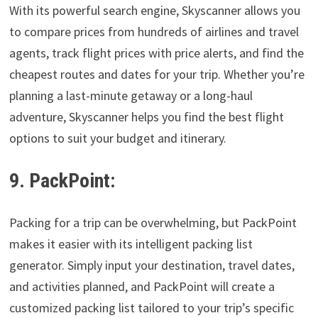
With its powerful search engine, Skyscanner allows you
to compare prices from hundreds of airlines and travel
agents, track flight prices with price alerts, and find the
cheapest routes and dates for your trip. Whether you’re
planning a last-minute getaway or a long-haul
adventure, Skyscanner helps you find the best flight
options to suit your budget and itinerary.
9. PackPoint:
Packing for a trip can be overwhelming, but PackPoint
makes it easier with its intelligent packing list
generator. Simply input your destination, travel dates,
and activities planned, and PackPoint will create a
customized packing list tailored to your trip’s specific