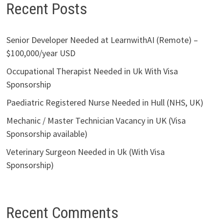
Recent Posts
Senior Developer Needed at LearnwithAI (Remote) –
$100,000/year USD
Occupational Therapist Needed in Uk With Visa
Sponsorship
Paediatric Registered Nurse Needed in Hull (NHS, UK)
Mechanic / Master Technician Vacancy in UK (Visa
Sponsorship available)
Veterinary Surgeon Needed in Uk (With Visa
Sponsorship)
Recent Comments