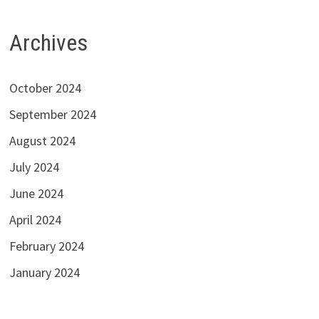
Archives
October 2024
September 2024
August 2024
July 2024
June 2024
April 2024
February 2024
January 2024