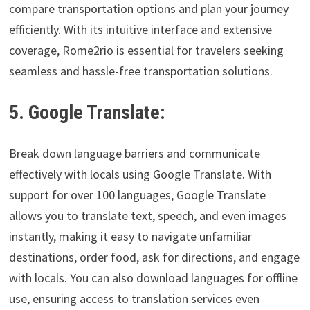
compare transportation options and plan your journey
efficiently. With its intuitive interface and extensive
coverage, Rome2rio is essential for travelers seeking
seamless and hassle-free transportation solutions.
5. Google Translate:
Break down language barriers and communicate
effectively with locals using Google Translate. With
support for over 100 languages, Google Translate
allows you to translate text, speech, and even images
instantly, making it easy to navigate unfamiliar
destinations, order food, ask for directions, and engage
with locals. You can also download languages for offline
use, ensuring access to translation services even