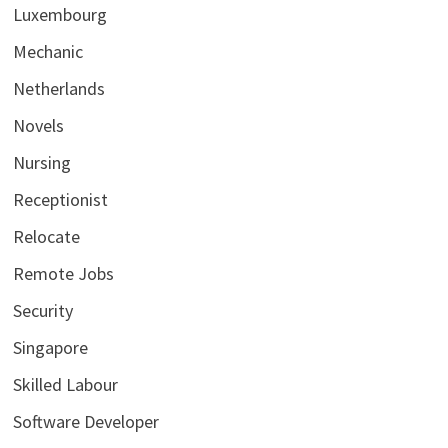
Luxembourg
Mechanic
Netherlands
Novels
Nursing
Receptionist
Relocate
Remote Jobs
Security
Singapore
Skilled Labour
Software Developer