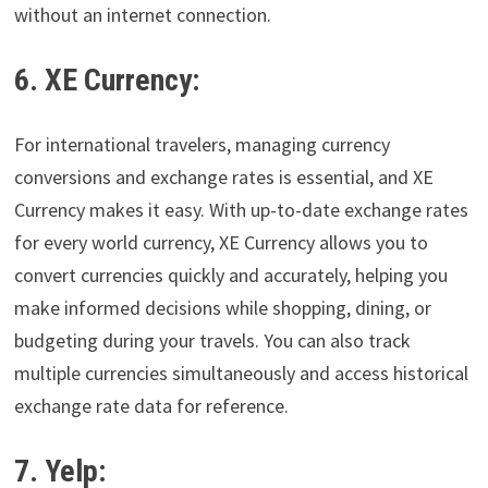
without an internet connection.
6. XE Currency:
For international travelers, managing currency
conversions and exchange rates is essential, and XE
Currency makes it easy. With up-to-date exchange rates
for every world currency, XE Currency allows you to
convert currencies quickly and accurately, helping you
make informed decisions while shopping, dining, or
budgeting during your travels. You can also track
multiple currencies simultaneously and access historical
exchange rate data for reference.
7. Yelp: