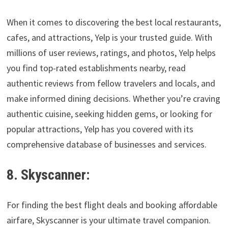
When it comes to discovering the best local restaurants,
cafes, and attractions, Yelp is your trusted guide. With
millions of user reviews, ratings, and photos, Yelp helps
you find top-rated establishments nearby, read
authentic reviews from fellow travelers and locals, and
make informed dining decisions. Whether you’re craving
authentic cuisine, seeking hidden gems, or looking for
popular attractions, Yelp has you covered with its
comprehensive database of businesses and services.
8. Skyscanner:
For finding the best flight deals and booking affordable
airfare, Skyscanner is your ultimate travel companion.