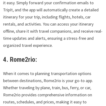
it easy. Simply forward your confirmation emails to
TripIt, and the app will automatically create a detailed
itinerary for your trip, including flights, hotels, car
rentals, and activities. You can access your itinerary
offline, share it with travel companions, and receive real-
time updates and alerts, ensuring a stress-free and
organized travel experience.
4. Rome2rio:
When it comes to planning transportation options
between destinations, Rome2rio is your go-to app.
Whether traveling by plane, train, bus, ferry, or car,
Rome2rio provides comprehensive information on
routes, schedules, and prices, making it easy to