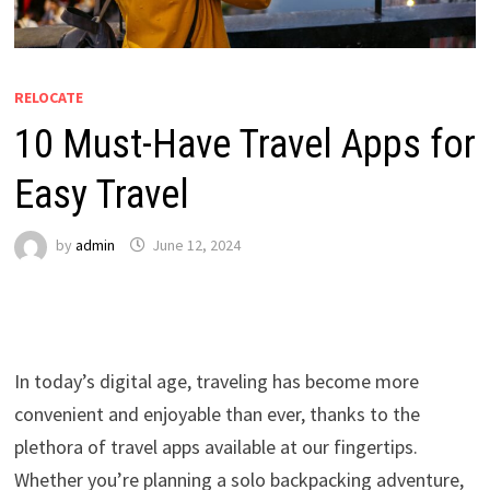
RELOCATE
10 Must-Have Travel Apps for
Easy Travel
by
admin
June 12, 2024
In today’s digital age, traveling has become more
convenient and enjoyable than ever, thanks to the
plethora of travel apps available at our fingertips.
Whether you’re planning a solo backpacking adventure,