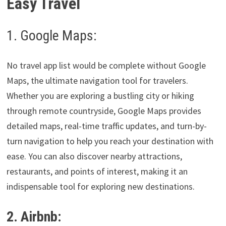
Easy Travel
1. Google Maps:
No travel app list would be complete without Google
Maps, the ultimate navigation tool for travelers.
Whether you are exploring a bustling city or hiking
through remote countryside, Google Maps provides
detailed maps, real-time traffic updates, and turn-by-
turn navigation to help you reach your destination with
ease. You can also discover nearby attractions,
restaurants, and points of interest, making it an
indispensable tool for exploring new destinations.
2. Airbnb: