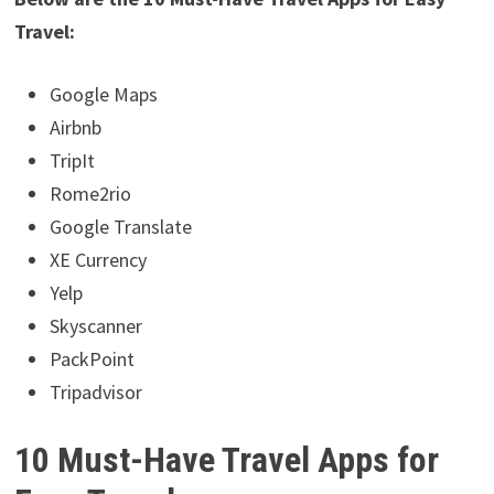
Travel:
Google Maps
Airbnb
TripIt
Rome2rio
Google Translate
XE Currency
Yelp
Skyscanner
PackPoint
Tripadvisor
10 Must-Have Travel Apps for