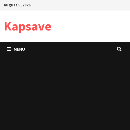
Skip
August 5, 2026
to
content
Kapsave
MENU