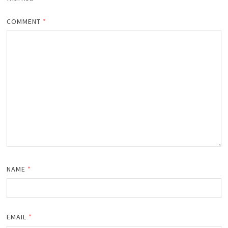
COMMENT
*
NAME
*
EMAIL
*