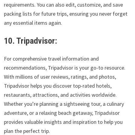
requirements. You can also edit, customize, and save
packing lists for future trips, ensuring you never forget
any essential items again.
10. Tripadvisor:
For comprehensive travel information and
recommendations, Tripadvisor is your go-to resource.
With millions of user reviews, ratings, and photos,
Tripadvisor helps you discover top-rated hotels,
restaurants, attractions, and activities worldwide.
Whether you’re planning a sightseeing tour, a culinary
adventure, or a relaxing beach getaway, Tripadvisor
provides valuable insights and inspiration to help you
plan the perfect trip.