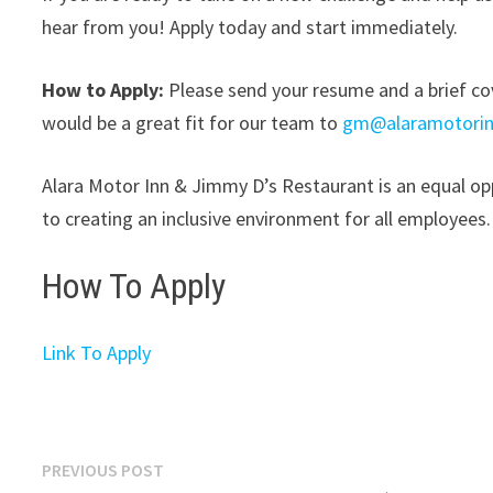
hear from you! Apply today and start immediately.
How to Apply:
Please send your resume and a brief cove
would be a great fit for our team to
gm@alaramotorin
Alara Motor Inn & Jimmy D’s Restaurant is an equal op
to creating an inclusive environment for all employees.
How To Apply
Link To Apply
Post
Previous
PREVIOUS POST