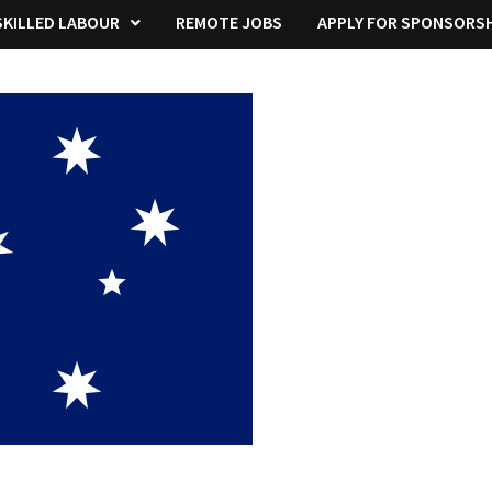
KILLED LABOUR
REMOTE JOBS
APPLY FOR SPONSORSH