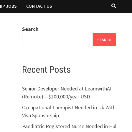
IP JOBS
CONTACT US
Search
SEARCH
Recent Posts
Senior Developer Needed at LearnwithAI
(Remote) – $100,000/year USD
Occupational Therapist Needed in Uk With
Visa Sponsorship
Paediatric Registered Nurse Needed in Hull