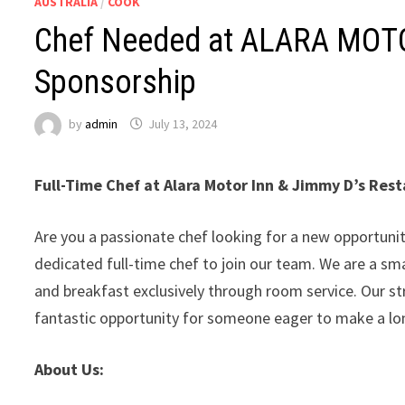
AUSTRALIA
/
COOK
Chef Needed at ALARA MOTOR
Sponsorship
by
admin
July 13, 2024
Full-Time Chef at Alara Motor Inn & Jimmy D’s Res
Are you a passionate chef looking for a new opportuni
dedicated full-time chef to join our team. We are a sma
and breakfast exclusively through room service. Our s
fantastic opportunity for someone eager to make a l
About Us: