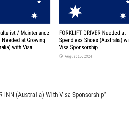
ulturist / Maintenance
FORKLIFT DRIVER Needed at
 Needed at Growing
Spendless Shoes (Australia) wi
alia) with Visa
Visa Sponsorship
August 15, 2024
INN (Australia) With Visa Sponsorship
”