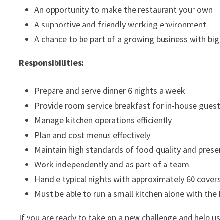
An opportunity to make the restaurant your own
A supportive and friendly working environment
A chance to be part of a growing business with big
Responsibilities:
Prepare and serve dinner 6 nights a week
Provide room service breakfast for in-house gues
Manage kitchen operations efficiently
Plan and cost menus effectively
Maintain high standards of food quality and prese
Work independently and as part of a team
Handle typical nights with approximately 60 cover
Must be able to run a small kitchen alone with the 
If you are ready to take on a new challenge and help us