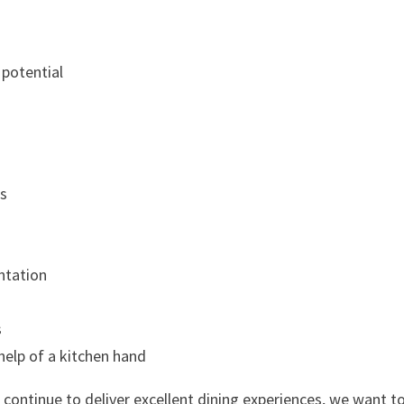
 potential
ts
ntation
s
help of a kitchen hand
 continue to deliver excellent dining experiences, we want t