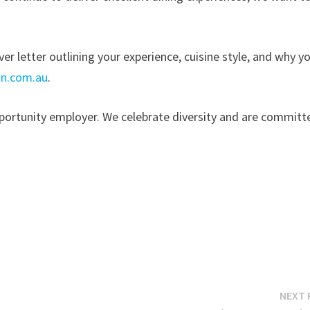
r letter outlining your experience, cuisine style, and why y
n.com.au
.
portunity employer. We celebrate diversity and are committ
NEXT 