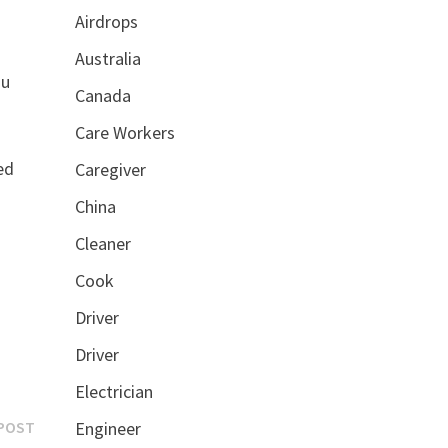
Airdrops
Australia
ou
Canada
Care Workers
ed
Caregiver
China
Cleaner
Cook
Driver
Driver
Electrician
Next
POST
Engineer