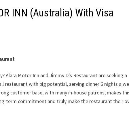
 INN (Australia) With Visa
taurant
ty? Alara Motor Inn and Jimmy D’s Restaurant are seeking a
ll restaurant with big potential, serving dinner 6 nights a w
trong customer base, with many in-house patrons, makes thi
ong-term commitment and truly make the restaurant their o