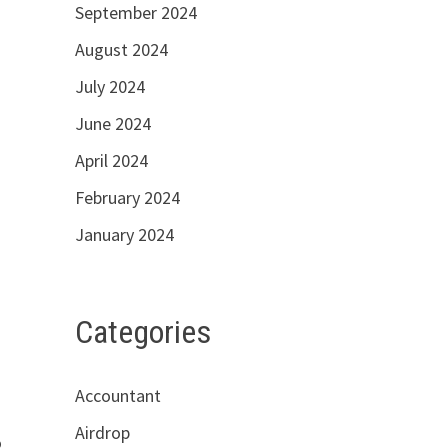
September 2024
August 2024
July 2024
June 2024
April 2024
February 2024
January 2024
Categories
Accountant
Airdrop
o