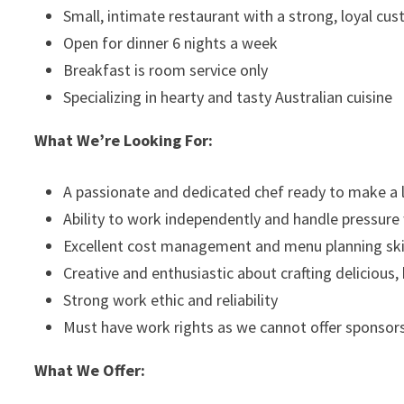
Small, intimate restaurant with a strong, loyal cu
Open for dinner 6 nights a week
Breakfast is room service only
Specializing in hearty and tasty Australian cuisine
What We’re Looking For:
A passionate and dedicated chef ready to make 
Ability to work independently and handle pressure
Excellent cost management and menu planning ski
Creative and enthusiastic about crafting delicious,
Strong work ethic and reliability
Must have work rights as we cannot offer sponsor
What We Offer: