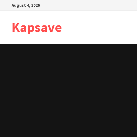
Skip
August 4, 2026
to
content
Kapsave