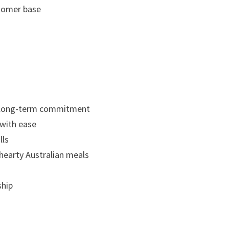
stomer base
a long-term commitment
 with ease
lls
 hearty Australian meals
ship