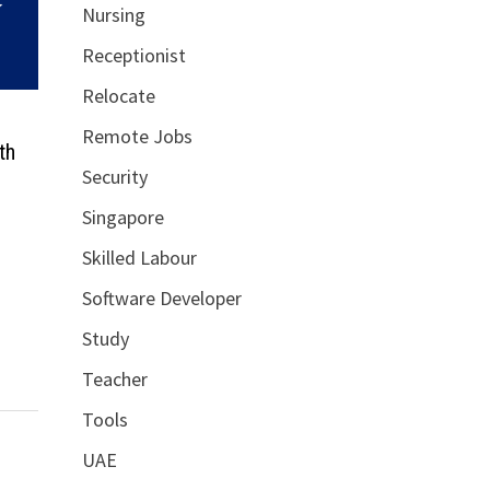
Nursing
Receptionist
Relocate
Remote Jobs
th
Security
Singapore
Skilled Labour
Software Developer
Study
Teacher
Tools
UAE