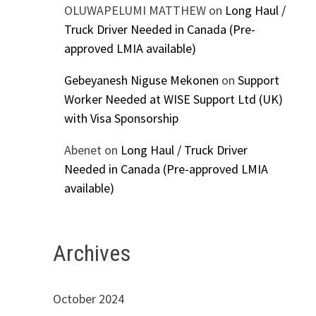
OLUWAPELUMI MATTHEW
on
Long Haul /
Truck Driver Needed in Canada (Pre-
approved LMIA available)
Gebeyanesh Niguse Mekonen
on
Support
Worker Needed at WISE Support Ltd (UK)
with Visa Sponsorship
Abenet
on
Long Haul / Truck Driver
Needed in Canada (Pre-approved LMIA
available)
Archives
October 2024