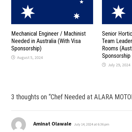
Mechanical Engineer / Machinist
Senior Hortic
Needed in Australia (With Visa
Team Leader
Sponsorship)
Rooms (Austr
Sponsorship
August 5, 2024
July 29, 2024
3 thoughts on “
Chef Needed at ALARA MOTOR 
says:
Aminat Olawale
July 14, 2024 at 6:36 pm