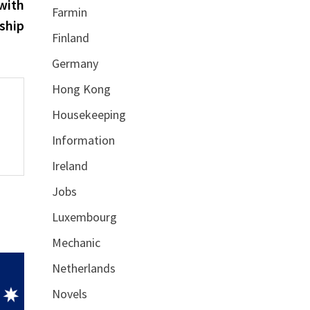
post:
with
Farmin
ship
Finland
Germany
Hong Kong
Housekeeping
Information
Ireland
Jobs
Luxembourg
Mechanic
Netherlands
Novels