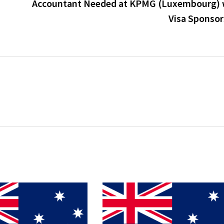
Accountant Needed at KPMG (Luxembourg) 
Visa Sponsor