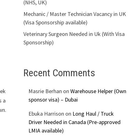
(NHS, UK)
Mechanic / Master Technician Vacancy in UK
(Visa Sponsorship available)
Veterinary Surgeon Needed in Uk (With Visa
Sponsorship)
Recent Comments
eek
Masrie Berhan
on
Warehouse Helper (Own
sponsor visa) – Dubai
s a
wn.
Ebuka Harrison
on
Long Haul / Truck
Driver Needed in Canada (Pre-approved
LMIA available)