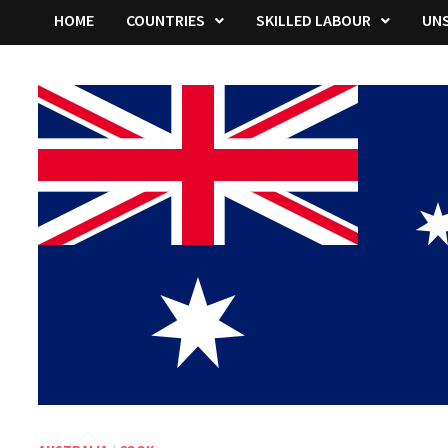
HOME
COUNTRIES
SKILLED LABOUR
UNS