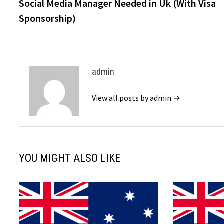
post:
Social Media Manager Needed in Uk (With Visa
navigation
Sponsorship)
admin
View all posts by admin →
YOU MIGHT ALSO LIKE