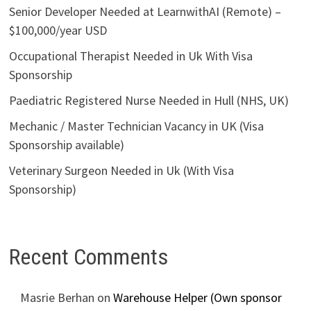
Senior Developer Needed at LearnwithAI (Remote) –
$100,000/year USD
Occupational Therapist Needed in Uk With Visa
Sponsorship
Paediatric Registered Nurse Needed in Hull (NHS, UK)
Mechanic / Master Technician Vacancy in UK (Visa
Sponsorship available)
Veterinary Surgeon Needed in Uk (With Visa
Sponsorship)
Recent Comments
Masrie Berhan
on
Warehouse Helper (Own sponsor