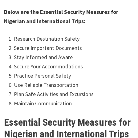
Below are the Essential Security Measures for
Nigerian and International Trips:
Research Destination Safety
Secure Important Documents
Stay Informed and Aware
Secure Your Accommodations
Practice Personal Safety
Use Reliable Transportation
Plan Safe Activities and Excursions
Maintain Communication
Essential Security Measures for
Nigerian and International Trips