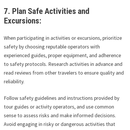
7. Plan Safe Activities and
Excursions:
When participating in activities or excursions, prioritize
safety by choosing reputable operators with
experienced guides, proper equipment, and adherence
to safety protocols. Research activities in advance and
read reviews from other travelers to ensure quality and
reliability.
Follow safety guidelines and instructions provided by
tour guides or activity operators, and use common
sense to assess risks and make informed decisions.
Avoid engaging in risky or dangerous activities that