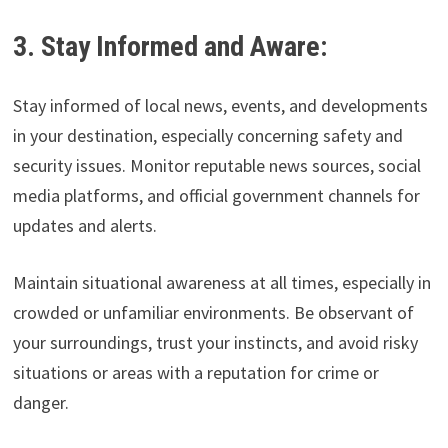
3. Stay Informed and Aware:
Stay informed of local news, events, and developments
in your destination, especially concerning safety and
security issues. Monitor reputable news sources, social
media platforms, and official government channels for
updates and alerts.
Maintain situational awareness at all times, especially in
crowded or unfamiliar environments. Be observant of
your surroundings, trust your instincts, and avoid risky
situations or areas with a reputation for crime or
danger.