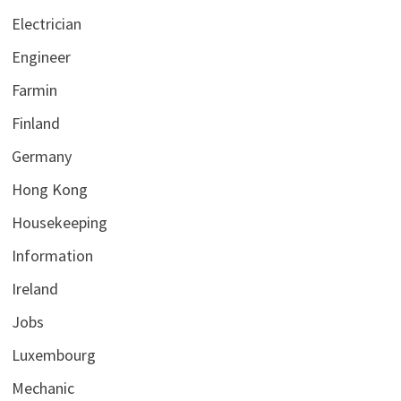
Electrician
Engineer
Farmin
Finland
Germany
Hong Kong
Housekeeping
Information
Ireland
Jobs
Luxembourg
Mechanic