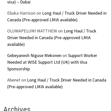
visa) – Dubai
Ebuka Harrison
on
Long Haul / Truck Driver Needed in
Canada (Pre-approved LMIA available)
OLUWAPELUMI MATTHEW
on
Long Haul / Truck
Driver Needed in Canada (Pre-approved LMIA
available)
Gebeyanesh Niguse Mekonen
on
Support Worker
Needed at WISE Support Ltd (UK) with Visa
Sponsorship
Abenet
on
Long Haul / Truck Driver Needed in Canada
(Pre-approved LMIA available)
Archives