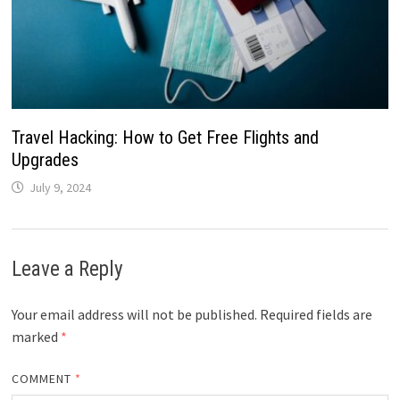
Travel Hacking: How to Get Free Flights and
Upgrades
July 9, 2024
Leave a Reply
Your email address will not be published.
Required fields are
marked
*
COMMENT
*