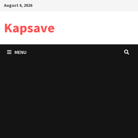
Skip
August 6, 2026
to
content
Kapsave
MENU