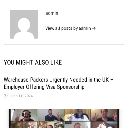
admin
View all posts by admin →
YOU MIGHT ALSO LIKE
Warehouse Packers Urgently Needed in the UK –
Employer Offering Visa Sponsorship
June 11, 2024