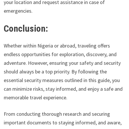
your location and request assistance in case of
emergencies.
Conclusion:
Whether within Nigeria or abroad, traveling offers
endless opportunities for exploration, discovery, and
adventure. However, ensuring your safety and security
should always be a top priority. By following the
essential security measures outlined in this guide, you
can minimize risks, stay informed, and enjoy a safe and
memorable travel experience.
From conducting thorough research and securing
important documents to staying informed, and aware,