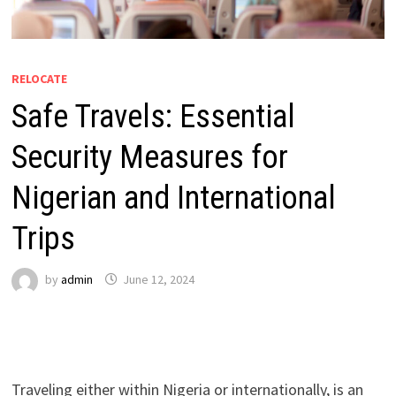
RELOCATE
Safe Travels: Essential
Security Measures for
Nigerian and International
Trips
by
admin
June 12, 2024
Traveling either within Nigeria or internationally, is an