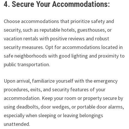
4. Secure Your Accommodations:
Choose accommodations that prioritize safety and
security, such as reputable hotels, guesthouses, or
vacation rentals with positive reviews and robust
security measures. Opt for accommodations located in
safe neighborhoods with good lighting and proximity to
public transportation.
Upon arrival, familiarize yourself with the emergency
procedures, exits, and security features of your
accommodation. Keep your room or property secure by
using deadbolts, door wedges, or portable door alarms,
especially when sleeping or leaving belongings
unattended.