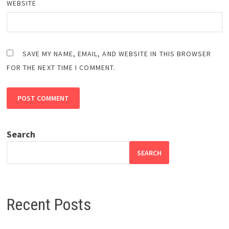
WEBSITE
SAVE MY NAME, EMAIL, AND WEBSITE IN THIS BROWSER
FOR THE NEXT TIME I COMMENT.
Search
SEARCH
Recent Posts