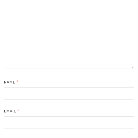
NAME
*
EMAIL
*