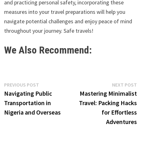
and practicing personal safety, incorporating these
measures into your travel preparations will help you
navigate potential challenges and enjoy peace of mind
throughout your journey. Safe travels!
We Also Recommend:
Post
Previous
N
PREVIOUS POST
NEXT POST
post:
p
Navigating Public
Mastering Minimalist
navigation
Transportation in
Travel: Packing Hacks
Nigeria and Overseas
for Effortless
Adventures