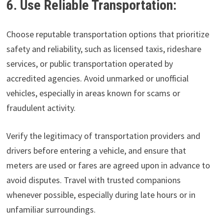
6. Use Reliable Transportation:
Choose reputable transportation options that prioritize
safety and reliability, such as licensed taxis, rideshare
services, or public transportation operated by
accredited agencies. Avoid unmarked or unofficial
vehicles, especially in areas known for scams or
fraudulent activity.
Verify the legitimacy of transportation providers and
drivers before entering a vehicle, and ensure that
meters are used or fares are agreed upon in advance to
avoid disputes. Travel with trusted companions
whenever possible, especially during late hours or in
unfamiliar surroundings.