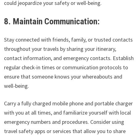
could jeopardize your safety or well-being.
8. Maintain Communication:
Stay connected with friends, family, or trusted contacts
throughout your travels by sharing your itinerary,
contact information, and emergency contacts. Establish
regular check-in times or communication protocols to
ensure that someone knows your whereabouts and
well-being.
Carry a fully charged mobile phone and portable charger
with you at all times, and familiarize yourself with local
emergency numbers and procedures. Consider using
travel safety apps or services that allow you to share