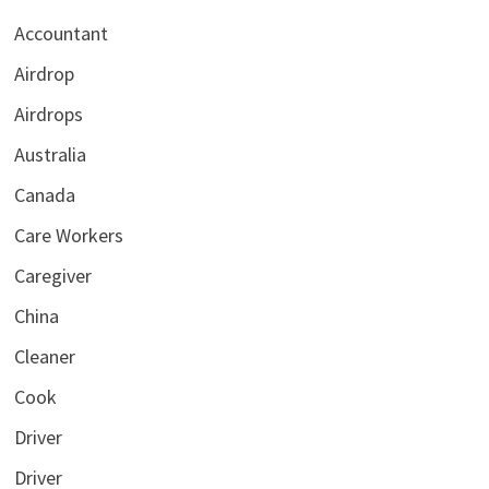
Accountant
Airdrop
Airdrops
Australia
Canada
Care Workers
Caregiver
China
Cleaner
Cook
Driver
Driver