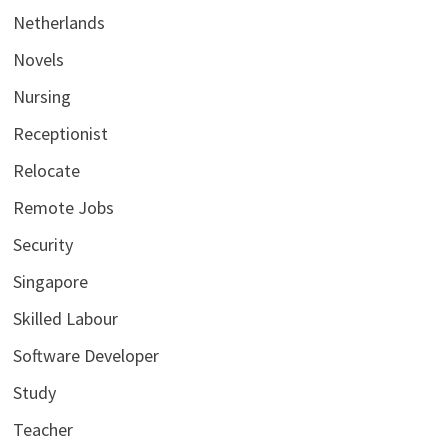
Netherlands
Novels
Nursing
Receptionist
Relocate
Remote Jobs
Security
Singapore
Skilled Labour
Software Developer
Study
Teacher