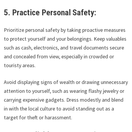
5. Practice Personal Safety:
Prioritize personal safety by taking proactive measures
to protect yourself and your belongings. Keep valuables
such as cash, electronics, and travel documents secure
and concealed from view, especially in crowded or
touristy areas.
Avoid displaying signs of wealth or drawing unnecessary
attention to yourself, such as wearing flashy jewelry or
carrying expensive gadgets. Dress modestly and blend
in with the local culture to avoid standing out as a
target for theft or harassment.