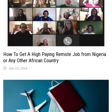
How To Get A High Paying Remote Job from Nigeria
or Any Other African Country
July 10, 2024