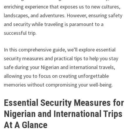
enriching experience that exposes us to new cultures,
landscapes, and adventures. However, ensuring safety
and security while traveling is paramount to a
successful trip.
In this comprehensive guide, we’ll explore essential
security measures and practical tips to help you stay
safe during your Nigerian and international travels,
allowing you to focus on creating unforgettable
memories without compromising your well-being.
Essential Security Measures for
Nigerian and International Trips
At A Glance