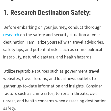
1. Research Destination Safety:
Before embarking on your journey, conduct thorough
research
on the safety and security situation at your
destination. Familiarize yourself with travel advisories,
safety tips, and potential risks such as crime, political
instability, natural disasters, and health hazards.
Utilize reputable sources such as government travel
websites, travel forums, and local news outlets to
gather up-to-date information and insights. Consider
factors such as crime rates, terrorism threats, civil
unrest, and health concerns when assessing destination
safety.