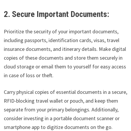
2. Secure Important Documents:
Prioritize the security of your important documents,
including passports, identification cards, visas, travel
insurance documents, and itinerary details. Make digital
copies of these documents and store them securely in
cloud storage or email them to yourself for easy access
in case of loss or theft.
Carry physical copies of essential documents in a secure,
RFID-blocking travel wallet or pouch, and keep them
separate from your primary belongings. Additionally,
consider investing in a portable document scanner or
smartphone app to digitize documents on the go.