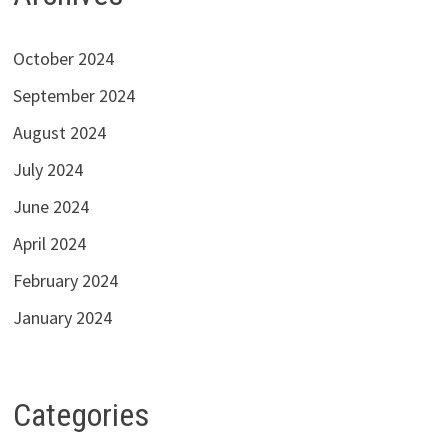
October 2024
September 2024
August 2024
July 2024
June 2024
April 2024
February 2024
January 2024
Categories