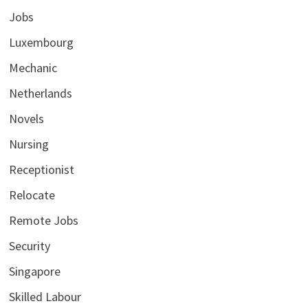
Jobs
Luxembourg
Mechanic
Netherlands
Novels
Nursing
Receptionist
Relocate
Remote Jobs
Security
Singapore
Skilled Labour