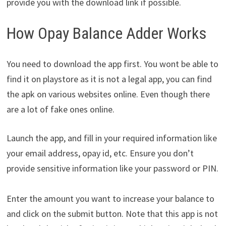
provide you with the download link if possible.
How Opay Balance Adder Works
You need to download the app first. You wont be able to
find it on playstore as it is not a legal app, you can find
the apk on various websites online. Even though there
are a lot of fake ones online.
Launch the app, and fill in your required information like
your email address, opay id, etc. Ensure you don’t
provide sensitive information like your password or PIN.
Enter the amount you want to increase your balance to
and click on the submit button. Note that this app is not