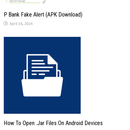
P Bank Fake Alert (APK Download)
April 16, 2024
How To Open .Jar Files On Android Devices