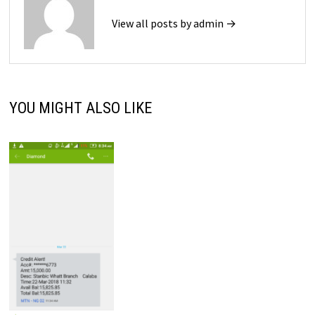
View all posts by admin →
YOU MIGHT ALSO LIKE