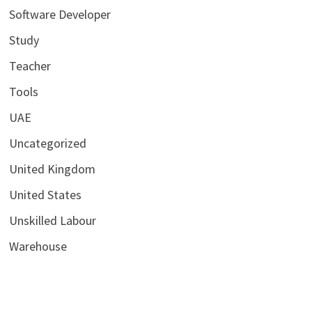
Software Developer
Study
Teacher
Tools
UAE
Uncategorized
United Kingdom
United States
Unskilled Labour
Warehouse