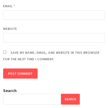
EMAIL
*
WEBSITE
SAVE MY NAME, EMAIL, AND WEBSITE IN THIS BROWSER
FOR THE NEXT TIME I COMMENT.
Search
SEARCH