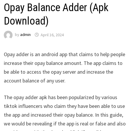
Opay Balance Adder (Apk
Download)
by
admin
April 16, 2024
Opay adder is an android app that claims to help people
increase their opay balance amount. The app claims to
be able to access the opay server and increase the
account balance of any user.
The opay adder apk has been popularized by various
tiktok influencers who claim they have been able to use
the app and increased their opay balance. In this guide,
we would be revealing if the app is real or false and also