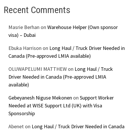
Recent Comments
Masrie Berhan
on
Warehouse Helper (Own sponsor
visa) – Dubai
Ebuka Harrison
on
Long Haul / Truck Driver Needed in
Canada (Pre-approved LMIA available)
OLUWAPELUMI MATTHEW
on
Long Haul / Truck
Driver Needed in Canada (Pre-approved LMIA
available)
Gebeyanesh Niguse Mekonen
on
Support Worker
Needed at WISE Support Ltd (UK) with Visa
Sponsorship
Abenet
on
Long Haul / Truck Driver Needed in Canada