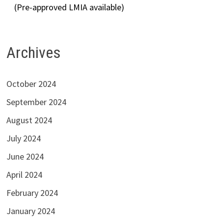
(Pre-approved LMIA available)
Archives
October 2024
September 2024
August 2024
July 2024
June 2024
April 2024
February 2024
January 2024