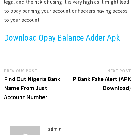
legal and the risk of using it is very high as it might lead
to opay banning your account or hackers having access
to your account.
Download Opay Balance Adder Apk
Post
Previous
N
PREVIOUS POST
NEXT POST
post:
p
Find Out Nigeria Bank
P Bank Fake Alert (APK
navigation
Name From Just
Download)
Account Number
admin