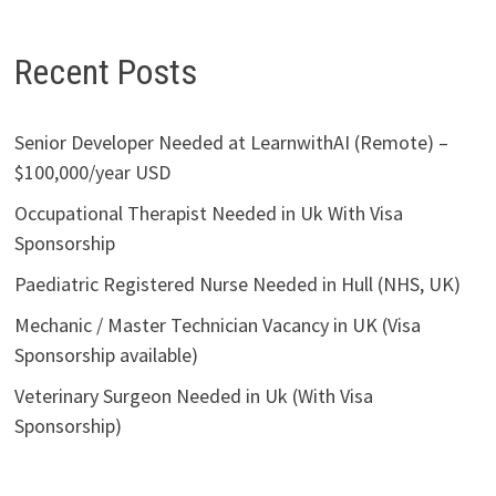
Recent Posts
Senior Developer Needed at LearnwithAI (Remote) –
$100,000/year USD
Occupational Therapist Needed in Uk With Visa
Sponsorship
Paediatric Registered Nurse Needed in Hull (NHS, UK)
Mechanic / Master Technician Vacancy in UK (Visa
Sponsorship available)
Veterinary Surgeon Needed in Uk (With Visa
Sponsorship)