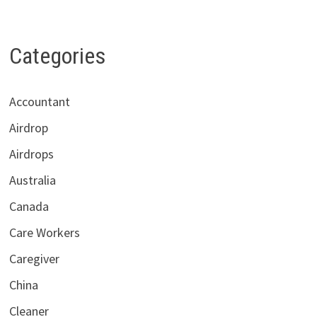
Categories
Accountant
Airdrop
Airdrops
Australia
Canada
Care Workers
Caregiver
China
Cleaner