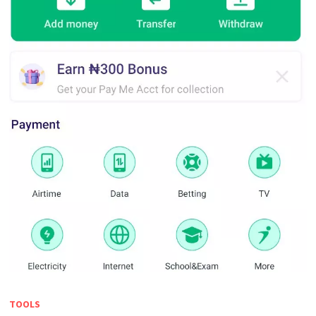
TOOLS