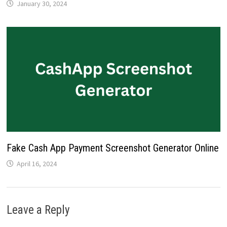
January 30, 2024
Fake Cash App Payment Screenshot Generator Online
April 16, 2024
Leave a Reply