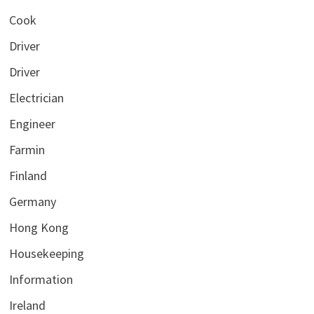
Cook
Driver
Driver
Electrician
Engineer
Farmin
Finland
Germany
Hong Kong
Housekeeping
Information
Ireland