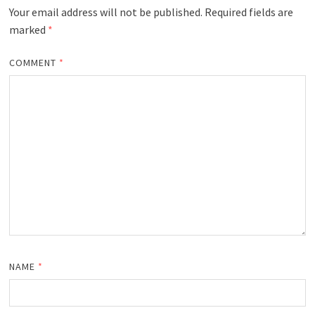
Your email address will not be published.
Required fields are
marked
*
COMMENT
*
NAME
*