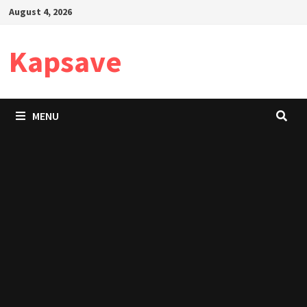
Skip
August 4, 2026
to
content
Kapsave
MENU