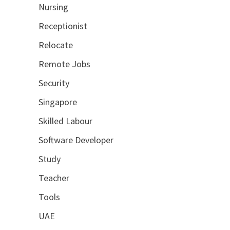
Nursing
Receptionist
Relocate
Remote Jobs
Security
Singapore
Skilled Labour
Software Developer
Study
Teacher
Tools
UAE