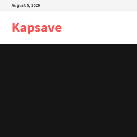
Skip
August 5, 2026
to
content
Kapsave