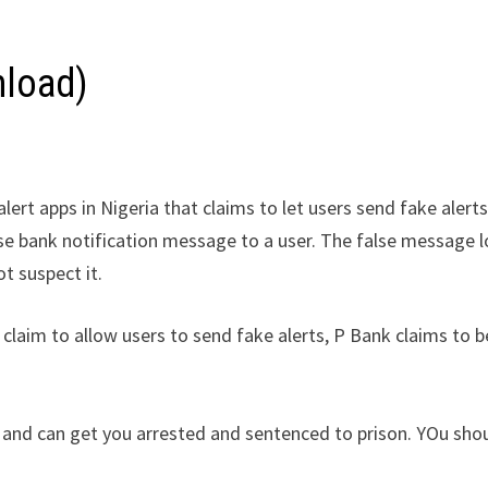
nload)
lert apps in Nigeria that claims to let users send fake alerts
alse bank notification message to a user. The false message 
ot suspect it.
 claim to allow users to send fake alerts, P Bank claims to b
ria and can get you arrested and sentenced to prison. YOu sho