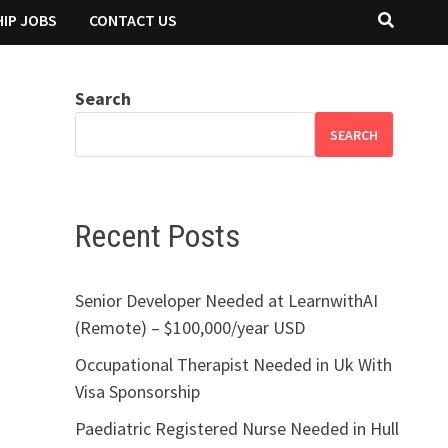
IP JOBS
CONTACT US
Search
SEARCH
Recent Posts
Senior Developer Needed at LearnwithAI
(Remote) – $100,000/year USD
Occupational Therapist Needed in Uk With
Visa Sponsorship
Paediatric Registered Nurse Needed in Hull