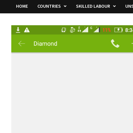
HOME
COUNTRIES
SKILLED LABOUR
UNS