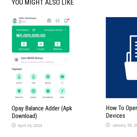
YOU MIGHT ALSO LIKE
How To Open 
Opay Balance Adder (Apk
Devices
Download)
January 30, 2
April 16, 2024