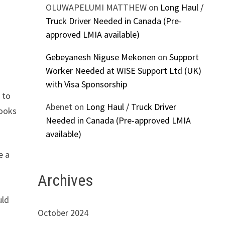
OLUWAPELUMI MATTHEW
on
Long Haul /
Truck Driver Needed in Canada (Pre-
approved LMIA available)
Gebeyanesh Niguse Mekonen
on
Support
Worker Needed at WISE Support Ltd (UK)
with Visa Sponsorship
 to
Abenet
on
Long Haul / Truck Driver
looks
Needed in Canada (Pre-approved LMIA
available)
e a
Archives
uld
October 2024