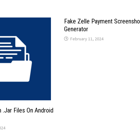
Fake Zelle Payment Screensho
Generator
February 11, 2024
.Jar Files On Android
024