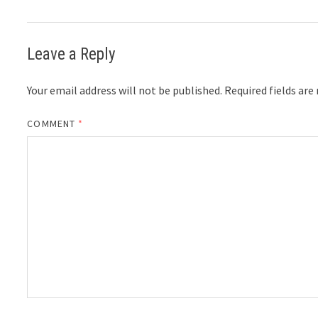
Leave a Reply
Your email address will not be published.
Required fields ar
COMMENT
*