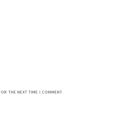
FOR THE NEXT TIME I COMMENT.