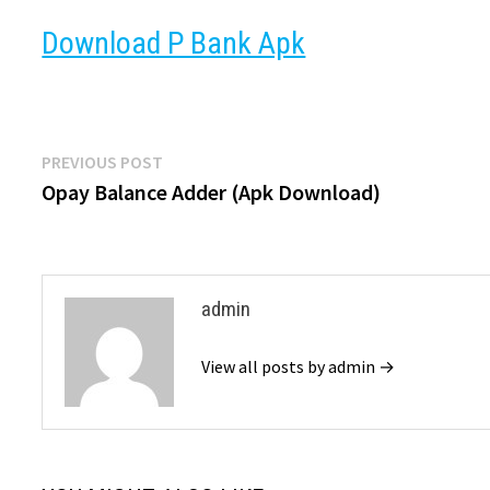
Download P Bank Apk
Post
Previous
PREVIOUS POST
post:
Opay Balance Adder (Apk Download)
navigation
admin
View all posts by admin →