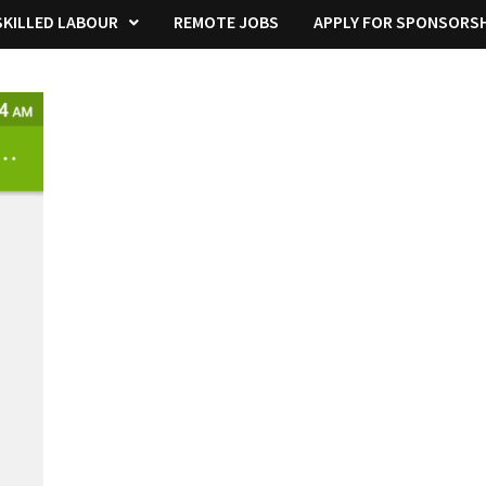
KILLED LABOUR
REMOTE JOBS
APPLY FOR SPONSORSH