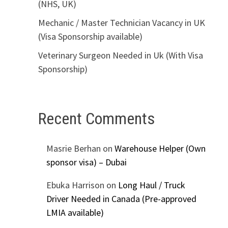
(NHS, UK)
Mechanic / Master Technician Vacancy in UK
(Visa Sponsorship available)
Veterinary Surgeon Needed in Uk (With Visa
Sponsorship)
Recent Comments
Masrie Berhan
on
Warehouse Helper (Own
sponsor visa) – Dubai
Ebuka Harrison
on
Long Haul / Truck
Driver Needed in Canada (Pre-approved
LMIA available)