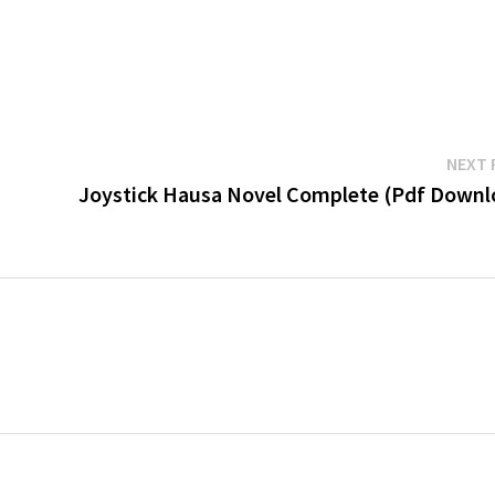
NEXT 
Joystick Hausa Novel Complete (Pdf Downl