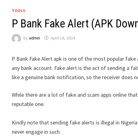
TOOLS
P Bank Fake Alert (APK Dow
by
admin
April 16, 2024
P Bank Fake Alert apk is one of the most popular fake a
any bank account. Fake alert is the act of sending a f
like a genuine bank notification, so the receiver does n
While there are a lot of fake and scam apps online that
reputable one.
Kindly note that sending fake alerts is illegal in Nige
never engage in such.