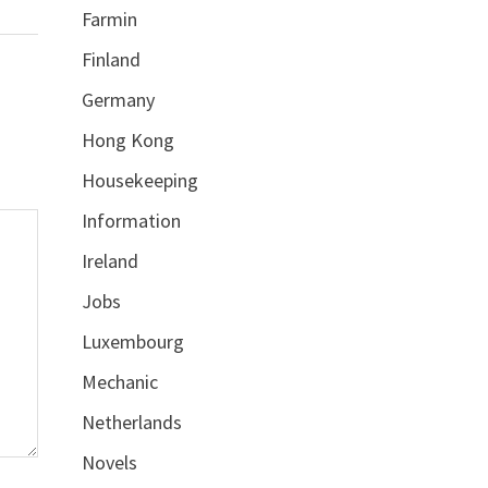
Farmin
Finland
Germany
Hong Kong
Housekeeping
Information
Ireland
Jobs
Luxembourg
Mechanic
Netherlands
Novels