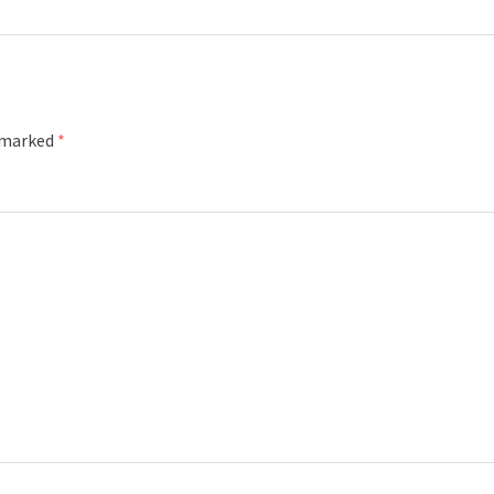
e marked
*