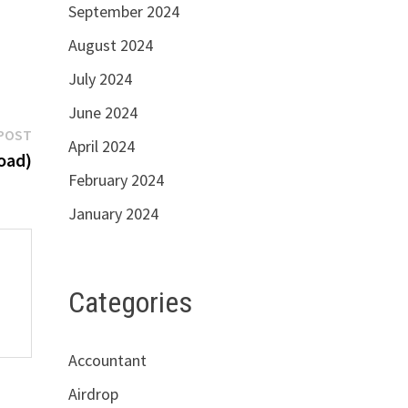
September 2024
August 2024
July 2024
June 2024
Next
POST
April 2024
post:
oad)
February 2024
January 2024
Categories
Accountant
Airdrop