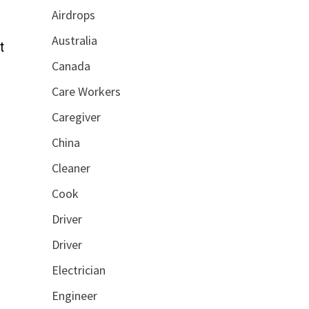
Airdrops
Australia
t
Canada
Care Workers
Caregiver
China
Cleaner
Cook
Driver
Driver
Electrician
Engineer