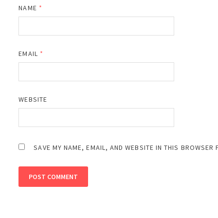
NAME
*
EMAIL
*
WEBSITE
SAVE MY NAME, EMAIL, AND WEBSITE IN THIS BROWSER 