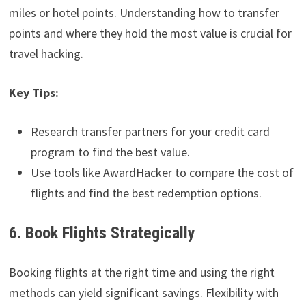
miles or hotel points. Understanding how to transfer
points and where they hold the most value is crucial for
travel hacking.
Key Tips:
Research transfer partners for your credit card
program to find the best value.
Use tools like AwardHacker to compare the cost of
flights and find the best redemption options.
6. Book Flights Strategically
Booking flights at the right time and using the right
methods can yield significant savings. Flexibility with