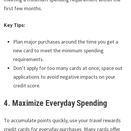
first few months.
Key Tips:
Plan major purchases around the time you get a
new card to meet the minimum spending
requirements.
Don’t apply for too many cards at once; space out
applications to avoid negative impacts on your
credit score.
4. Maximize Everyday Spending
To accumulate points quickly, use your travel rewards
credit cards for everyday purchases. Many cards offer