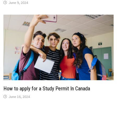
June 9, 2024
How to apply for a Study Permit In Canada
June 16, 2024