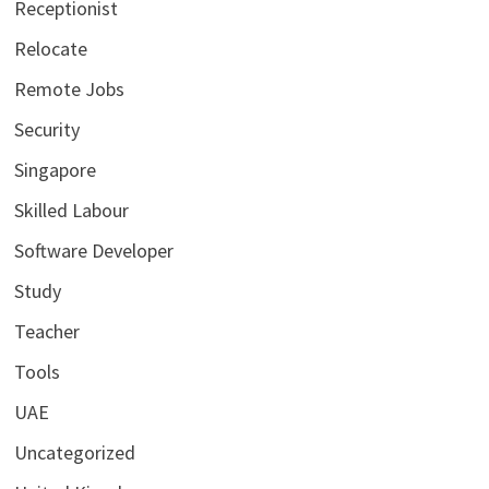
Receptionist
Relocate
Remote Jobs
Security
Singapore
Skilled Labour
Software Developer
Study
Teacher
Tools
UAE
Uncategorized