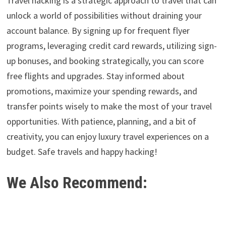
Travel hacking is a strategic approach to travel that can
unlock a world of possibilities without draining your
account balance. By signing up for frequent flyer
programs, leveraging credit card rewards, utilizing sign-
up bonuses, and booking strategically, you can score
free flights and upgrades. Stay informed about
promotions, maximize your spending rewards, and
transfer points wisely to make the most of your travel
opportunities. With patience, planning, and a bit of
creativity, you can enjoy luxury travel experiences on a
budget. Safe travels and happy hacking!
We Also Recommend: