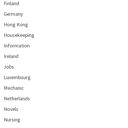
Finland
Germany
Hong Kong
Housekeeping
Information
Ireland
Jobs
Luxembourg
Mechanic
Netherlands
Novels
Nursing