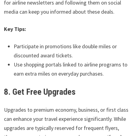
for airline newsletters and following them on social
media can keep you informed about these deals.
Key Tips:
Participate in promotions like double miles or
discounted award tickets.
Use shopping portals linked to airline programs to
earn extra miles on everyday purchases.
8. Get Free Upgrades
Upgrades to premium economy, business, or first class
can enhance your travel experience significantly. While
upgrades are typically reserved for frequent flyers,