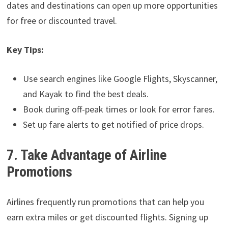
dates and destinations can open up more opportunities
for free or discounted travel.
Key Tips:
Use search engines like Google Flights, Skyscanner,
and Kayak to find the best deals.
Book during off-peak times or look for error fares.
Set up fare alerts to get notified of price drops.
7. Take Advantage of Airline
Promotions
Airlines frequently run promotions that can help you
earn extra miles or get discounted flights. Signing up