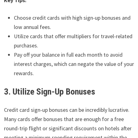
Key Tips:
Choose credit cards with high sign-up bonuses and
low annual fees.
Utilize cards that offer multipliers for travel-related
purchases.
Pay off your balance in full each month to avoid
interest charges, which can negate the value of your
rewards.
3. Utilize Sign-Up Bonuses
Credit card sign-up bonuses can be incredibly lucrative.
Many cards offer bonuses that are enough for a free
round-trip flight or significant discounts on hotels after
meeting a minimum spending requirement within the