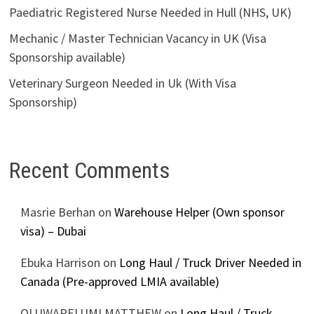
Paediatric Registered Nurse Needed in Hull (NHS, UK)
Mechanic / Master Technician Vacancy in UK (Visa
Sponsorship available)
Veterinary Surgeon Needed in Uk (With Visa
Sponsorship)
Recent Comments
Masrie Berhan
on
Warehouse Helper (Own sponsor
visa) – Dubai
Ebuka Harrison
on
Long Haul / Truck Driver Needed in
Canada (Pre-approved LMIA available)
OLUWAPELUMI MATTHEW
on
Long Haul / Truck