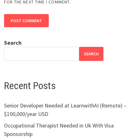
FOR THE NEXT TIME I COMMENT.
Search
SEARCH
Recent Posts
Senior Developer Needed at LearnwithAI (Remote) –
$100,000/year USD
Occupational Therapist Needed in Uk With Visa
Sponsorship