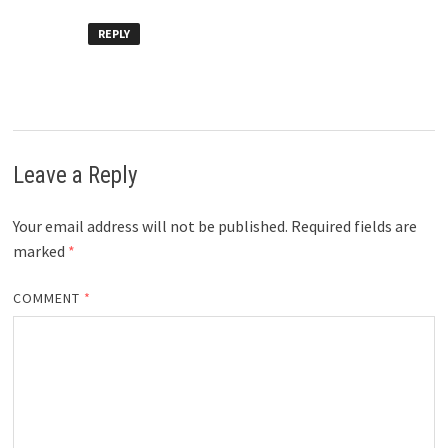
REPLY
Leave a Reply
Your email address will not be published.
Required fields are
marked
*
COMMENT
*