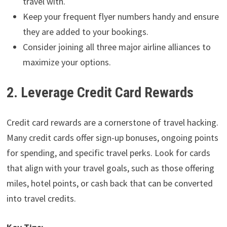
travel with.
Keep your frequent flyer numbers handy and ensure
they are added to your bookings.
Consider joining all three major airline alliances to
maximize your options.
2. Leverage Credit Card Rewards
Credit card rewards are a cornerstone of travel hacking.
Many credit cards offer sign-up bonuses, ongoing points
for spending, and specific travel perks. Look for cards
that align with your travel goals, such as those offering
miles, hotel points, or cash back that can be converted
into travel credits.