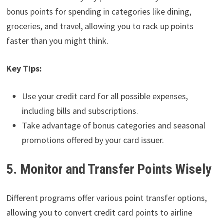
bonus points for spending in categories like dining,
groceries, and travel, allowing you to rack up points
faster than you might think.
Key Tips:
Use your credit card for all possible expenses,
including bills and subscriptions.
Take advantage of bonus categories and seasonal
promotions offered by your card issuer.
5. Monitor and Transfer Points Wisely
Different programs offer various point transfer options,
allowing you to convert credit card points to airline