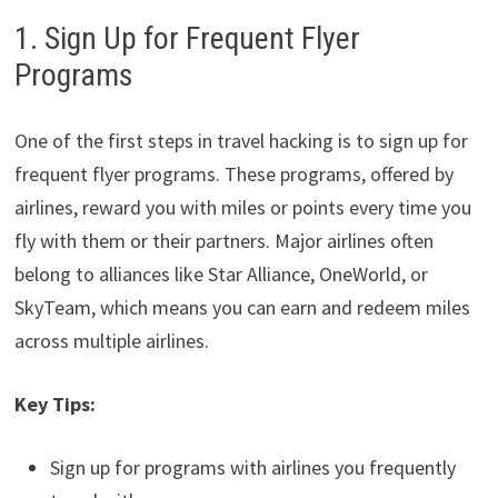
1. Sign Up for Frequent Flyer
Programs
One of the first steps in travel hacking is to sign up for
frequent flyer programs. These programs, offered by
airlines, reward you with miles or points every time you
fly with them or their partners. Major airlines often
belong to alliances like Star Alliance, OneWorld, or
SkyTeam, which means you can earn and redeem miles
across multiple airlines.
Key Tips:
Sign up for programs with airlines you frequently