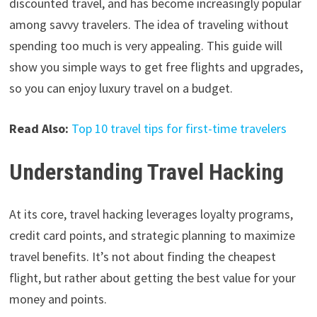
discounted travel, and has become increasingly popular
among savvy travelers. The idea of traveling without
spending too much is very appealing. This guide will
show you simple ways to get free flights and upgrades,
so you can enjoy luxury travel on a budget.
Read Also:
Top 10 travel tips for first-time travelers
Understanding Travel Hacking
At its core, travel hacking leverages loyalty programs,
credit card points, and strategic planning to maximize
travel benefits. It’s not about finding the cheapest
flight, but rather about getting the best value for your
money and points.