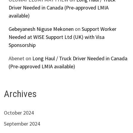
Driver Needed in Canada (Pre-approved LMIA
available)
Gebeyanesh Niguse Mekonen
on
Support Worker
Needed at WISE Support Ltd (UK) with Visa
Sponsorship
Abenet
on
Long Haul / Truck Driver Needed in Canada
(Pre-approved LMIA available)
Archives
October 2024
September 2024