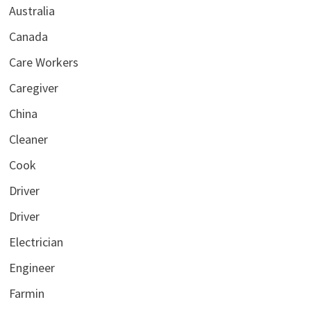
Australia
Canada
Care Workers
Caregiver
China
Cleaner
Cook
Driver
Driver
Electrician
Engineer
Farmin