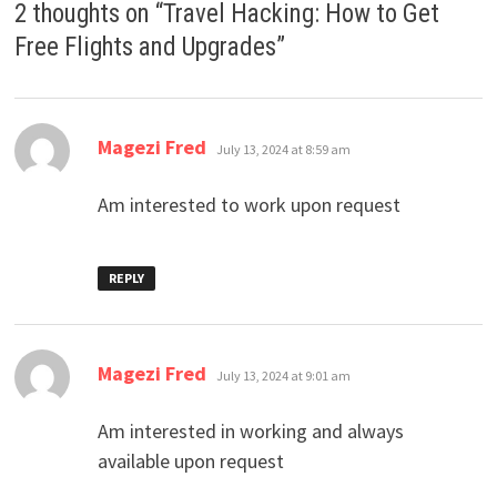
2 thoughts on “
Travel Hacking: How to Get
Free Flights and Upgrades
”
says:
Magezi Fred
July 13, 2024 at 8:59 am
Am interested to work upon request
REPLY
says:
Magezi Fred
July 13, 2024 at 9:01 am
Am interested in working and always
available upon request