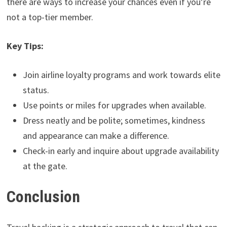
there are ways to increase your chances even if you’re
not a top-tier member.
Key Tips:
Join airline loyalty programs and work towards elite
status.
Use points or miles for upgrades when available.
Dress neatly and be polite; sometimes, kindness
and appearance can make a difference.
Check-in early and inquire about upgrade availability
at the gate.
Conclusion