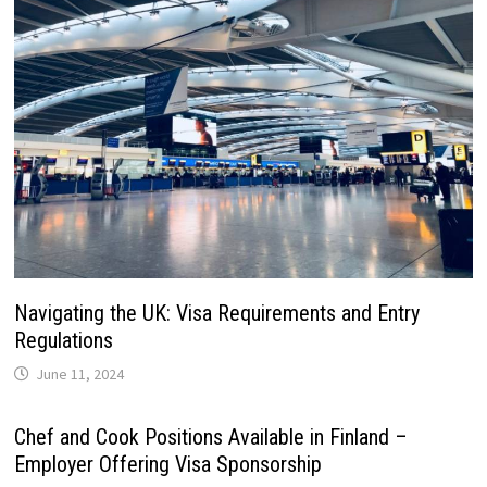
Navigating the UK: Visa Requirements and Entry
Regulations
June 11, 2024
Chef and Cook Positions Available in Finland –
Employer Offering Visa Sponsorship