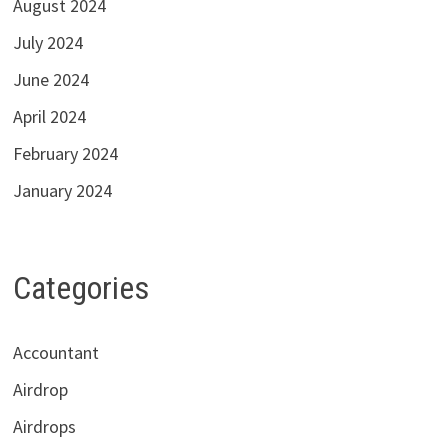
August 2024
July 2024
June 2024
April 2024
February 2024
January 2024
Categories
Accountant
Airdrop
Airdrops