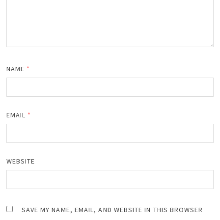
NAME
*
EMAIL
*
WEBSITE
SAVE MY NAME, EMAIL, AND WEBSITE IN THIS BROWSER