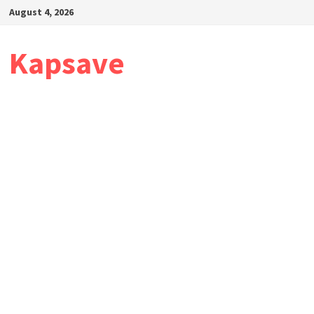
Skip
August 4, 2026
to
content
Kapsave