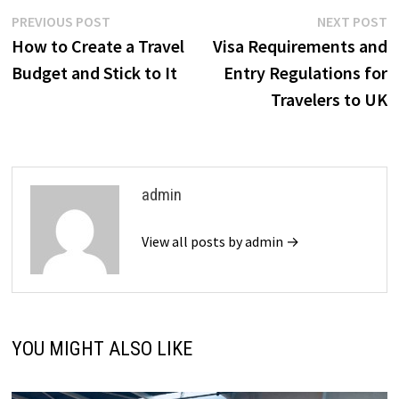
Post
Previous
N
PREVIOUS POST
NEXT POST
post:
p
How to Create a Travel
Visa Requirements and
navigation
Budget and Stick to It
Entry Regulations for
Travelers to UK
admin
View all posts by admin →
YOU MIGHT ALSO LIKE