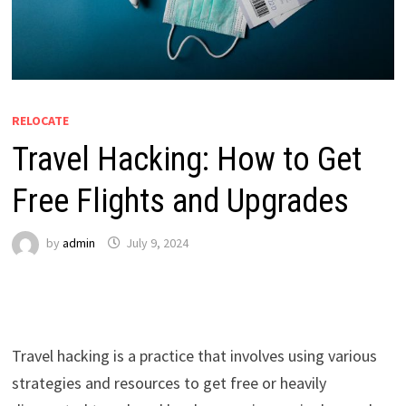
RELOCATE
Travel Hacking: How to Get
Free Flights and Upgrades
by
admin
July 9, 2024
Travel hacking is a practice that involves using various
strategies and resources to get free or heavily