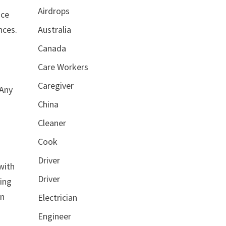
Airdrops
ice
nces.
Australia
Canada
Care Workers
Caregiver
 Any
China
Cleaner
Cook
Driver
with
Driver
ding
an
Electrician
Engineer