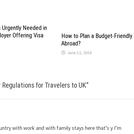
 Urgently Needed in
oyer Offering Visa
How to Plan a Budget-Friendly 
Abroad?
June 12, 2024
Regulations for Travelers to UK
”
untry with work and with family stays here that’s y I’m