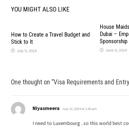
YOU MIGHT ALSO LIKE
House Maids
Dubai – Empl
How to Create a Travel Budget and
Sponsorship
Stick to It
June 9, 2024
July 9, 2024
One thought on “
Visa Requirements and Entry 
says:
Niyasmeera
July 13, 2024 at 1:42 pm
I need to Luxembourg ..so this world best co