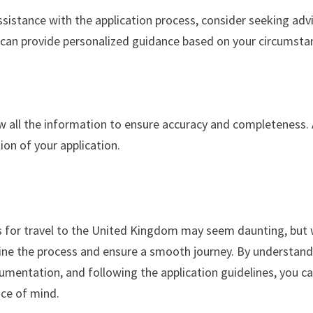
ssistance with the application process, consider seeking adv
y can provide personalized guidance based on your circumsta
iew all the information to ensure accuracy and completeness.
tion of your application.
s for travel to the United Kingdom may seem daunting, but 
mline the process and ensure a smooth journey. By understan
cumentation, and following the application guidelines, you c
ce of mind.