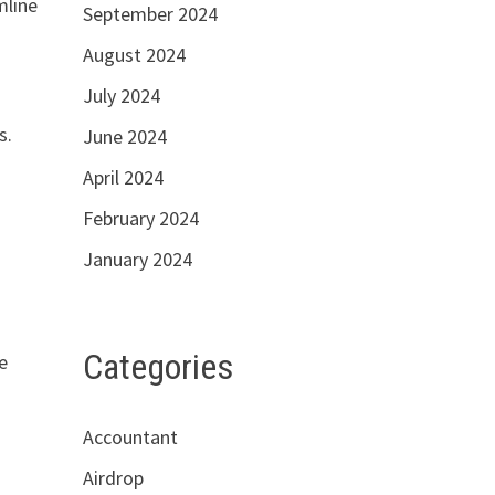
mline
September 2024
August 2024
July 2024
s.
June 2024
April 2024
February 2024
January 2024
Categories
e
Accountant
Airdrop