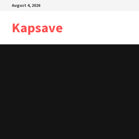
Skip
August 4, 2026
to
content
Kapsave