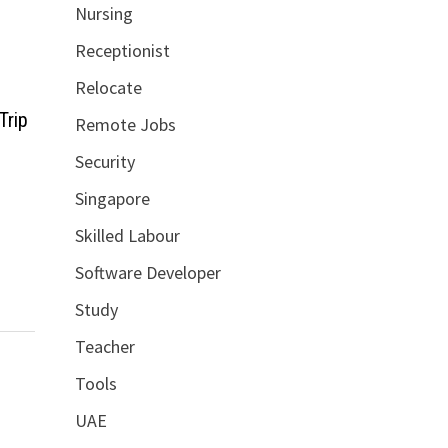
Nursing
Receptionist
Relocate
Trip
Remote Jobs
Security
Singapore
Skilled Labour
Software Developer
Study
Teacher
Tools
UAE