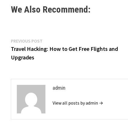
We Also Recommend:
Post
Previous
PREVIOUS POST
post:
Travel Hacking: How to Get Free Flights and
navigation
Upgrades
admin
View all posts by admin →