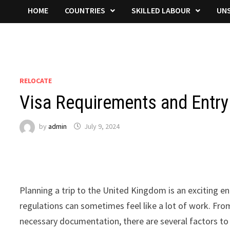
HOME
COUNTRIES
SKILLED LABOUR
UNS
RELOCATE
Visa Requirements and Entry 
by
admin
July 9, 2024
Planning a trip to the United Kingdom is an exciting e
regulations can sometimes feel like a lot of work. Fro
necessary documentation, there are several factors to