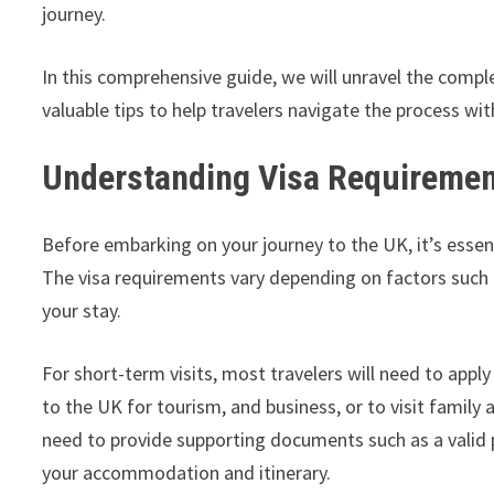
journey.
In this comprehensive guide, we will unravel the compl
valuable tips to help travelers navigate the process wit
Understanding Visa Requireme
Before embarking on your journey to the UK, it’s essen
The visa requirements vary depending on factors such as
your stay.
For short-term visits, most travelers will need to apply 
to the UK for tourism, and business, or to visit family a
need to provide supporting documents such as a valid p
your accommodation and itinerary.