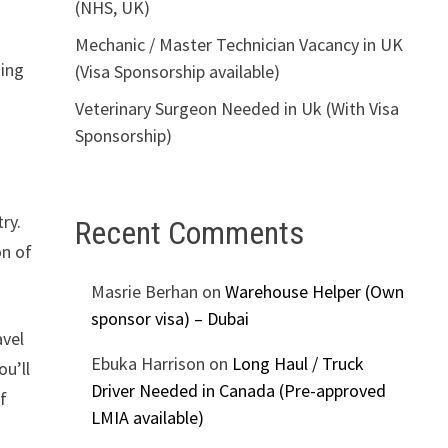
(NHS, UK)
Mechanic / Master Technician Vacancy in UK
ding
(Visa Sponsorship available)
Veterinary Surgeon Needed in Uk (With Visa
Sponsorship)
ry.
Recent Comments
on of
Masrie Berhan
on
Warehouse Helper (Own
sponsor visa) – Dubai
avel
Ebuka Harrison
on
Long Haul / Truck
ou’ll
Driver Needed in Canada (Pre-approved
f
LMIA available)