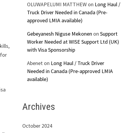
OLUWAPELUMI MATTHEW
on
Long Haul /
Truck Driver Needed in Canada (Pre-
approved LMIA available)
Gebeyanesh Niguse Mekonen
on
Support
Worker Needed at WISE Support Ltd (UK)
ills,
with Visa Sponsorship
 for
Abenet
on
Long Haul / Truck Driver
Needed in Canada (Pre-approved LMIA
available)
isa
Archives
October 2024