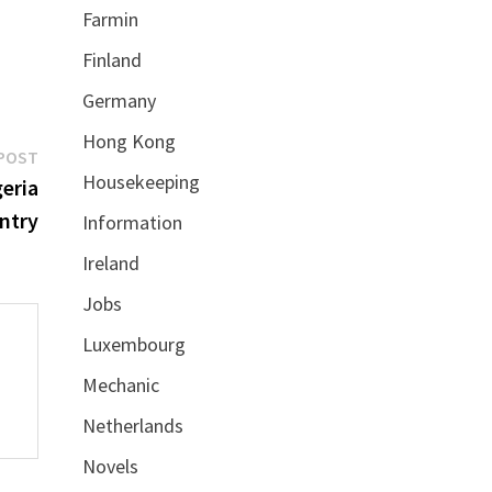
Farmin
Finland
Germany
Hong Kong
Next
POST
Housekeeping
post:
eria
ntry
Information
Ireland
Jobs
Luxembourg
Mechanic
Netherlands
Novels