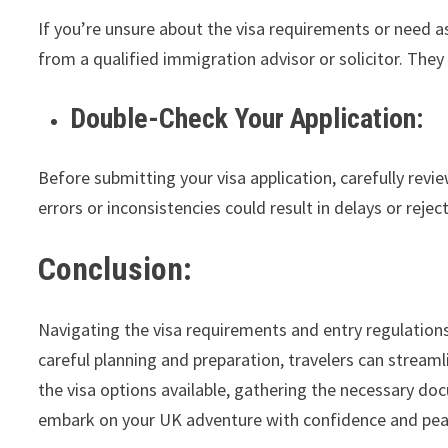
If you’re unsure about the visa requirements or need a
from a qualified immigration advisor or solicitor. The
Double-Check Your Application:
Before submitting your visa application, carefully rev
errors or inconsistencies could result in delays or rejec
Conclusion:
Navigating the visa requirements and entry regulation
careful planning and preparation, travelers can strea
the visa options available, gathering the necessary do
embark on your UK adventure with confidence and pea