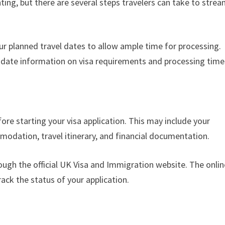
ing, but there are several steps travelers can take to strea
our planned travel dates to allow ample time for processing.
date information on visa requirements and processing time
re starting your visa application. This may include your
odation, travel itinerary, and financial documentation.
ough the official UK Visa and Immigration website. The onlin
rack the status of your application.