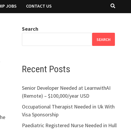
IP JOBS
CONTACT US
Search
SEARCH
K
Recent Posts
Senior Developer Needed at LearnwithAI
(Remote) – $100,000/year USD
Occupational Therapist Needed in Uk With
Visa Sponsorship
the
Paediatric Registered Nurse Needed in Hull