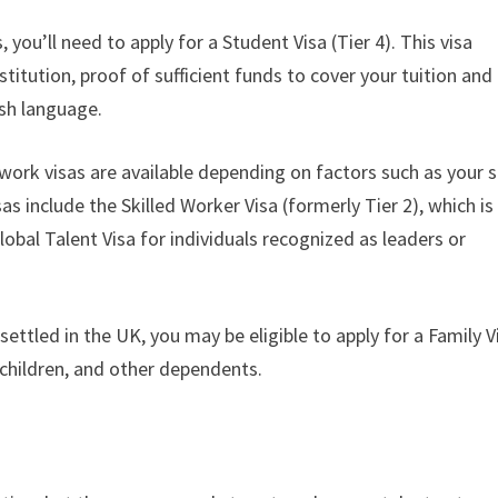
 you’ll need to apply for a Student Visa (Tier 4). This visa
titution, proof of sufficient funds to cover your tuition and
ish language.
ork visas are available depending on factors such as your sk
s include the Skilled Worker Visa (formerly Tier 2), which is
obal Talent Visa for individuals recognized as leaders or
ettled in the UK, you may be eligible to apply for a Family V
, children, and other dependents.