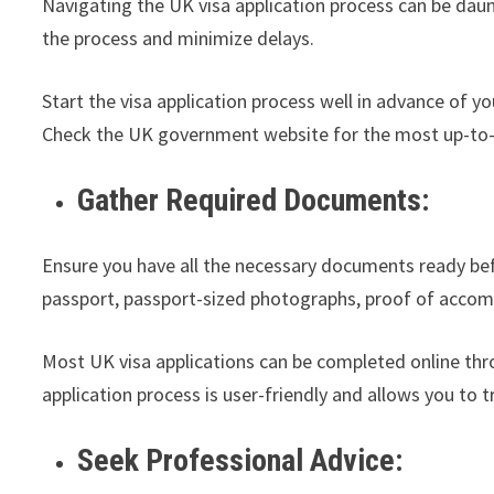
Navigating the UK visa application process can be daunt
the process and minimize delays.
Start the visa application process well in advance of y
Check the UK government website for the most up-to-
Gather Required Documents:
Ensure you have all the necessary documents ready befo
passport, passport-sized photographs, proof of accomm
Most UK visa applications can be completed online thr
application process is user-friendly and allows you to t
Seek Professional Advice: