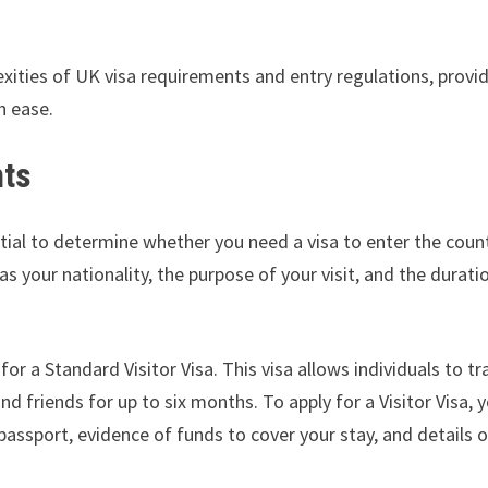
exities of UK visa requirements and entry regulations, provi
h ease.
nts
tial to determine whether you need a visa to enter the count
 your nationality, the purpose of your visit, and the durati
for a Standard Visitor Visa. This visa allows individuals to tr
nd friends for up to six months. To apply for a Visitor Visa, y
assport, evidence of funds to cover your stay, and details o