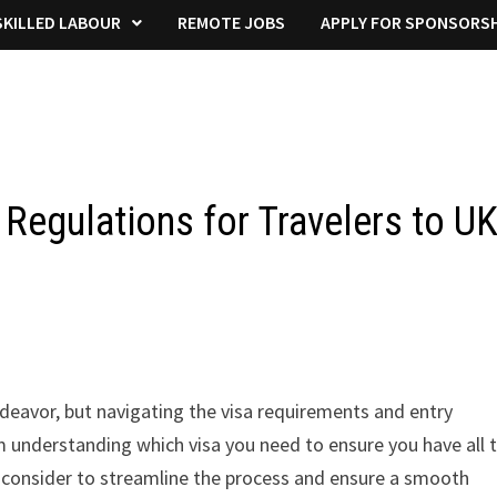
KILLED LABOUR
REMOTE JOBS
APPLY FOR SPONSORSH
Regulations for Travelers to U
ndeavor, but navigating the visa requirements and entry
m understanding which visa you need to ensure you have all 
 consider to streamline the process and ensure a smooth