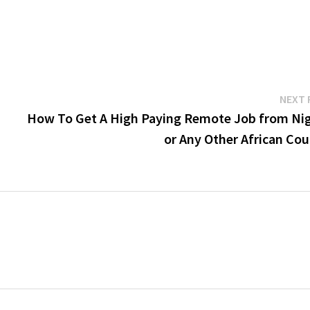
NEXT 
How To Get A High Paying Remote Job from Nig
or Any Other African Cou