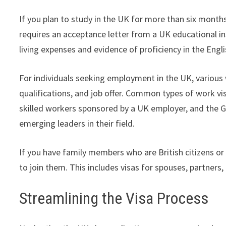
If you plan to study in the UK for more than six months,
requires an acceptance letter from a UK educational ins
living expenses and evidence of proficiency in the Engl
For individuals seeking employment in the UK, various w
qualifications, and job offer. Common types of work visa
skilled workers sponsored by a UK employer, and the Gl
emerging leaders in their field.
If you have family members who are British citizens or s
to join them. This includes visas for spouses, partners
Streamlining the Visa Process