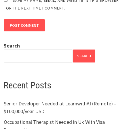
SAVE MY NAME, EMAIL, AND WEBSITE IN THIS BROWSER
FOR THE NEXT TIME I COMMENT.
Search
SEARCH
Recent Posts
Senior Developer Needed at LearnwithAI (Remote) –
$100,000/year USD
Occupational Therapist Needed in Uk With Visa