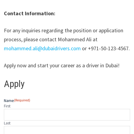
Contact Information:
For any inquiries regarding the position or application
process, please contact Mohammed Ali at
mohammed.ali@dubaidrivers.com
or +971-50-123-4567.
Apply now and start your career as a driver in Dubai!
Apply
Name
(Required)
First
Last