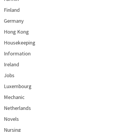
Finland
Germany
Hong Kong
Housekeeping
Information
Ireland
Jobs
Luxembourg
Mechanic
Netherlands
Novels
Nursing