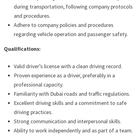
during transportation, following company protocols
and procedures.
Adhere to company policies and procedures
regarding vehicle operation and passenger safety.
Qualifications:
Valid driver’s license with a clean driving record.
Proven experience as a driver, preferably in a
professional capacity.
Familiarity with Dubai roads and traffic regulations.
Excellent driving skills and a commitment to safe
driving practices.
Strong communication and interpersonal skills.
Ability to work independently and as part of a team.