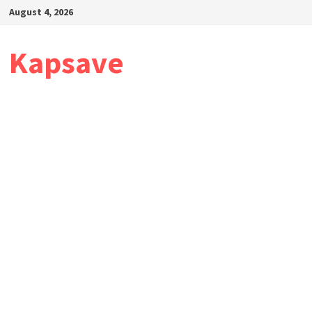
Skip
August 4, 2026
to
content
Kapsave