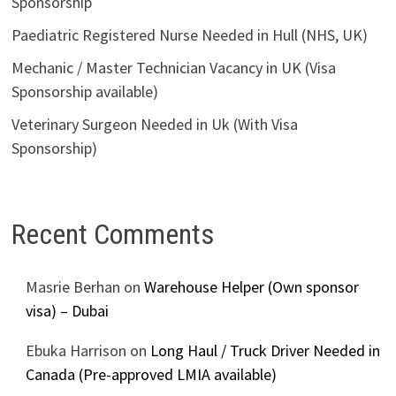
Sponsorship
Paediatric Registered Nurse Needed in Hull (NHS, UK)
Mechanic / Master Technician Vacancy in UK (Visa
Sponsorship available)
Veterinary Surgeon Needed in Uk (With Visa
Sponsorship)
Recent Comments
Masrie Berhan
on
Warehouse Helper (Own sponsor
visa) – Dubai
Ebuka Harrison
on
Long Haul / Truck Driver Needed in
Canada (Pre-approved LMIA available)