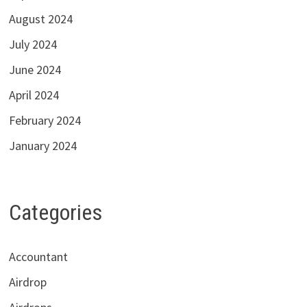
August 2024
July 2024
June 2024
April 2024
February 2024
January 2024
Categories
Accountant
Airdrop