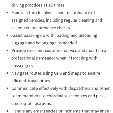
driving practices at all times.
Maintain the cleanliness and maintenance of
assigned vehicles, including regular cleaning and
scheduled maintenance checks.
Assist passengers with loading and unloading
luggage and belongings as needed.
Provide excellent customer service and maintain a
professional demeanor when interacting with
passengers.
Navigate routes using GPS and maps to ensure
efficient travel times.
Communicate effectively with dispatchers and other
team members to coordinate schedules and pick-
up/drop-off locations.
Handle any emergencies or incidents that may arise