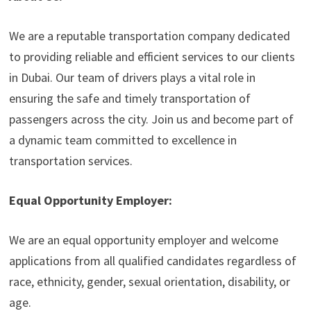
We are a reputable transportation company dedicated
to providing reliable and efficient services to our clients
in Dubai. Our team of drivers plays a vital role in
ensuring the safe and timely transportation of
passengers across the city. Join us and become part of
a dynamic team committed to excellence in
transportation services.
Equal Opportunity Employer:
We are an equal opportunity employer and welcome
applications from all qualified candidates regardless of
race, ethnicity, gender, sexual orientation, disability, or
age.