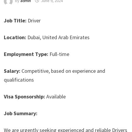
by
admin
June 9, 2024
Job Title:
Driver
Location:
Dubai, United Arab Emirates
Employment Type:
Full-time
Salary:
Competitive, based on experience and
qualifications
Visa Sponsorship:
Available
Job Summary:
We are urgently seeking experienced and reliable Drivers