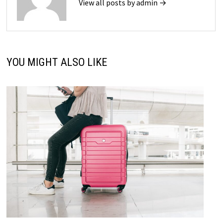
View all posts by admin →
YOU MIGHT ALSO LIKE