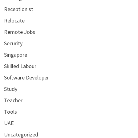
Receptionist
Relocate
Remote Jobs
Security
Singapore
Skilled Labour
Software Developer
Study
Teacher
Tools
UAE
Uncategorized