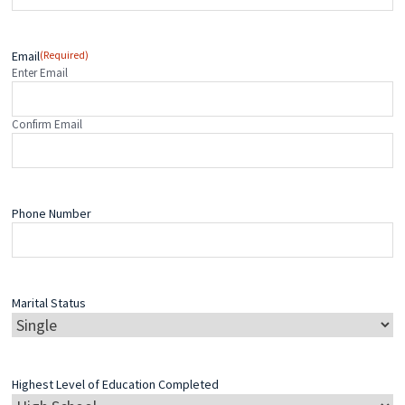
Email
(Required)
Enter Email
Confirm Email
Phone Number
Marital Status
Highest Level of Education Completed