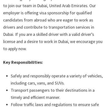
to join our team in Dubai, United Arab Emirates. Our
employer is offering visa sponsorship for qualified
candidates from abroad who are eager to work as
drivers and contribute to transportation services in
Dubai. If you are a skilled driver with a valid driver’s
license and a desire to work in Dubai, we encourage you
to apply now.
Key Responsibilities:
Safely and responsibly operate a variety of vehicles,
including cars, vans, and SUVs.
Transport passengers to their destinations in a
timely and efficient manner.
Follow traffic laws and regulations to ensure safe