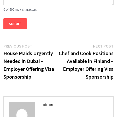
0 of 600 max characters
Post
Previous
N
PREVIOUS POST
NEXT POST
post:
p
House Maids Urgently
Chef and Cook Positions
navigation
Needed in Dubai –
Available in Finland –
Employer Offering Visa
Employer Offering Visa
Sponsorship
Sponsorship
admin