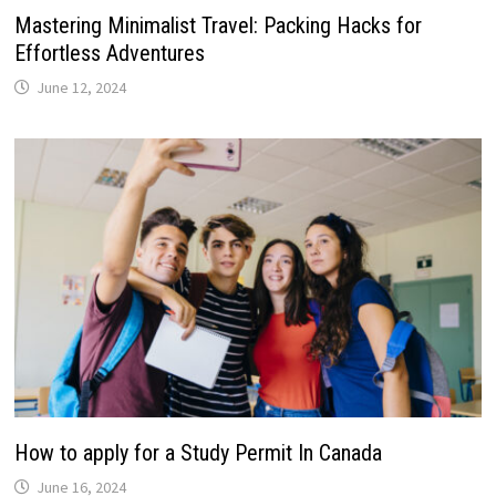
Mastering Minimalist Travel: Packing Hacks for
Effortless Adventures
June 12, 2024
How to apply for a Study Permit In Canada
June 16, 2024