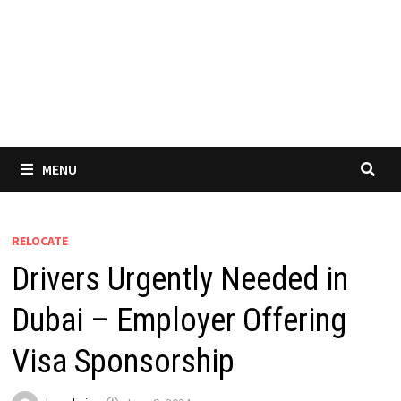
MENU
RELOCATE
Drivers Urgently Needed in
Dubai – Employer Offering
Visa Sponsorship