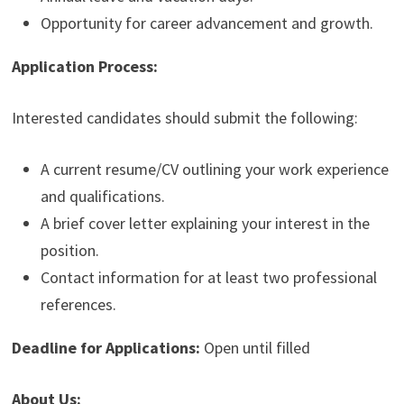
Opportunity for career advancement and growth.
Application Process:
Interested candidates should submit the following:
A current resume/CV outlining your work experience
and qualifications.
A brief cover letter explaining your interest in the
position.
Contact information for at least two professional
references.
Deadline for Applications:
Open until filled
About Us: