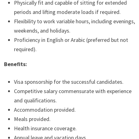
Physically fit and capable of sitting for extended
periods and lifting moderate loads if required.
Flexibility to work variable hours, including evenings,
weekends, and holidays.
Proficiency in English or Arabic (preferred but not
required).
Benefits:
Visa sponsorship for the successful candidates.
Competitive salary commensurate with experience
and qualifications.
Accommodation provided.
Meals provided.
Health insurance coverage.
Annual leave and vacation days.