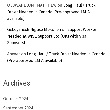
OLUWAPELUMI MATTHEW
on
Long Haul / Truck
Driver Needed in Canada (Pre-approved LMIA
available)
Gebeyanesh Niguse Mekonen
on
Support Worker
Needed at WISE Support Ltd (UK) with Visa
Sponsorship
Abenet
on
Long Haul / Truck Driver Needed in Canada
(Pre-approved LMIA available)
Archives
October 2024
September 2024