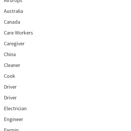
Airdrops
Australia
Canada
Care Workers
Caregiver
China
Cleaner
Cook
Driver
Driver
Electrician
Engineer
Farmin