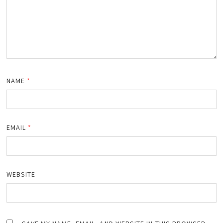
NAME
*
EMAIL
*
WEBSITE