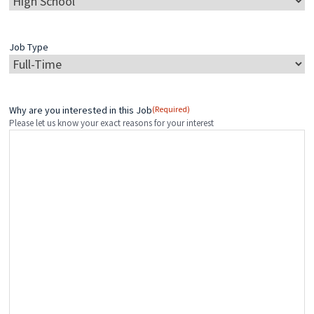
Job Type
Why are you interested in this Job
(Required)
Please let us know your exact reasons for your interest