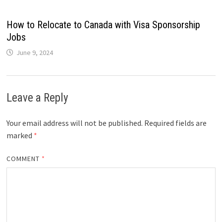
How to Relocate to Canada with Visa Sponsorship
Jobs
June 9, 2024
Leave a Reply
Your email address will not be published.
Required fields are
marked
*
COMMENT
*